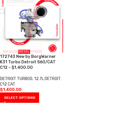
172743 New by BorgWarner
K31 Turbo Detroit S60/CAT
C12 – $1,400.00
DETROIT TURBOS
,
12.7L DETROIT
,
C12 CAT
$
1,400.00
SELECT OPTIONS