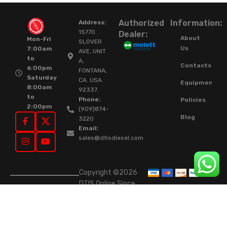
Authorized
Information:
Address:
15770
Dealer:
About
Mon-Fri
SLOVER
Us
7:00am
AVE, UNIT
to
A,
Contacts
6:00pm
FONTANA,
Saturday
CA. USA.
Equipment
8:00am
92337.
to
Phone:
Policies
2:00pm
(909)874-
Blog
3220
Email:
sales@dtisdiesel.com
Copyright ©2026
DTIS Online Since
2015. High-Quality
Rebuilt Diesel
Injectors & Turbos.