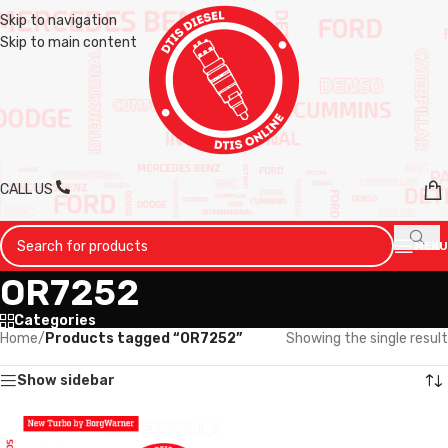
Skip to navigation
Skip to main content
CALL US
MENU
OR7252
Categories
Home
/
Products tagged “OR7252”
Showing the single result
Show sidebar