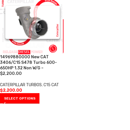
14969880000 New CAT
3406/C15 S478 Turbo 600-
650HP 1.32 Non W/G –
$2,200.00
CATERPILLAR TURBOS
,
C15 CAT
$
2,200.00
SELECT OPTIONS