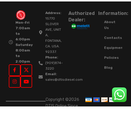
Authorized
Information:
Address:
15770
Dealer:
About
Mon-Fri
SLOVER
Us
7:00am
AVE, UNIT
to
A,
Contacts
6:00pm
FONTANA,
Saturday
CA. USA.
Equipment
8:00am
92337.
to
Phone:
Policies
2:00pm
(909)874-
Blog
3220
Email:
sales@dtisdiesel.com
Copyright ©2026
DTIS Online Since
2015. High-Quality
Rebuilt Diesel
Injectors & Turbos.