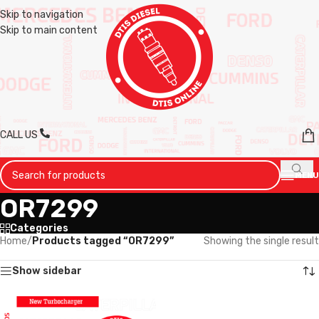
Skip to navigation
Skip to main content
CALL US
MENU
OR7299
Categories
Home
/
Products tagged “OR7299”
Showing the single result
Show sidebar