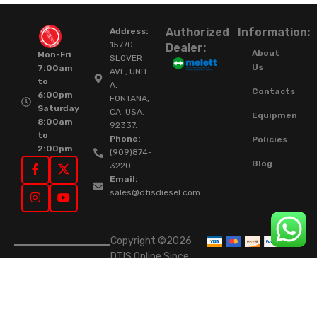
Authorized
Information:
Address:
15770
Dealer:
About
Mon-Fri
SLOVER
Us
7:00am
AVE, UNIT
to
A,
Contacts
6:00pm
FONTANA,
Saturday
CA. USA.
Equipment
8:00am
92337.
to
Phone:
Policies
2:00pm
(909)874-
Blog
3220
Email:
sales@dtisdiesel.com
Copyright ©2026
DTIS Online Since
2015. High-Quality
Rebuilt Diesel
Injectors & Turbos.