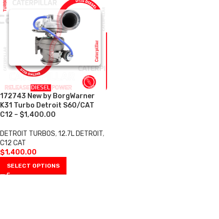
172743 New by BorgWarner
K31 Turbo Detroit S60/CAT
C12 – $1,400.00
DETROIT TURBOS
,
12.7L DETROIT
,
C12 CAT
$
1,400.00
SELECT OPTIONS