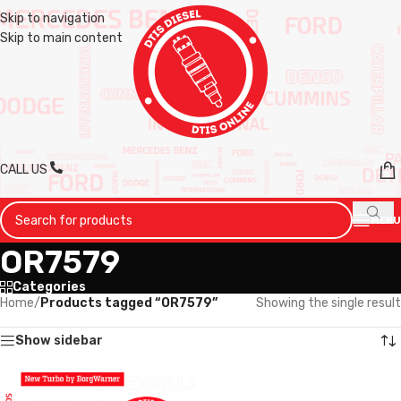
Skip to navigation
Skip to main content
CALL US
MENU
OR7579
Categories
Home
/
Products tagged “OR7579”
Showing the single result
Show sidebar