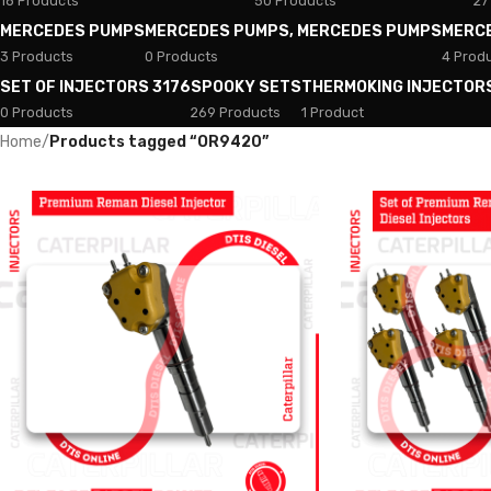
18 Products
50 Products
27
MERCEDES PUMPS
MERCEDES PUMPS, MERCEDES PUMPS
MERC
3 Products
0 Products
4 Prod
SET OF INJECTORS 3176
SPOOKY SETS
THERMOKING INJECTOR
0 Products
269 Products
1 Product
Home
/
Products tagged “OR9420”