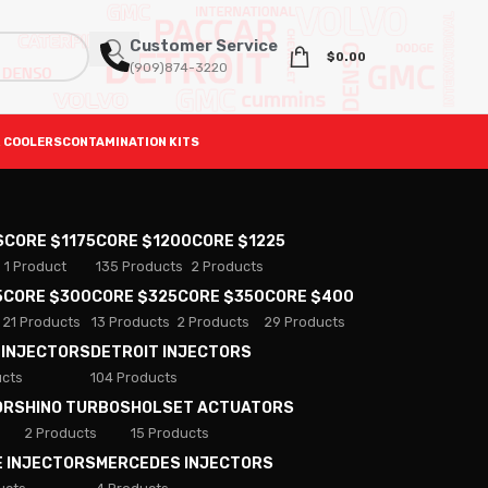
Customer Service
$
0.00
(909)874-3220
 COOLERS
CONTAMINATION KITS
S
CORE $1175
CORE $1200
CORE $1225
1 Product
135 Products
2 Products
5
CORE $300
CORE $325
CORE $350
CORE $400
21 Products
13 Products
2 Products
29 Products
 INJECTORS
DETROIT INJECTORS
ucts
104 Products
ORS
HINO TURBOS
HOLSET ACTUATORS
2 Products
15 Products
E INJECTORS
MERCEDES INJECTORS