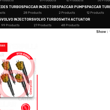
 Products
8 Products
12 Products
30 Prod
EDES TURBOS
PACCAR INJECTORS
PACCAR PUMPS
PACCAR TUR
ucts
28 Products
2 Products
12 Products
S
VOLVO INJECTORS
VOLVO TURBOS
WITH ACTUATOR
99 Products
27 Products
48 Products
Show