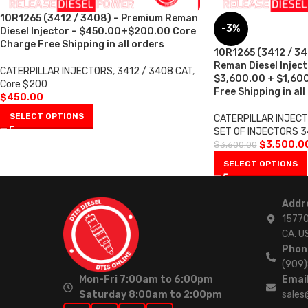
10R1265 (3412 / 3408) – Premium Reman
-3%
Diesel Injector – $450.00+$200.00 Core
Charge Free Shipping in all orders
10R1265 (3412 / 34
Reman Diesel Injecto
CATERPILLAR INJECTORS
,
3412 / 3408 CAT
,
$3,600.00 + $1,60
Core $200
Free Shipping in all
$
450.00
SELECT OPTIONS
CATERPILLAR INJEC
SET OF INJECTORS 3
$
3,500.0
$
3,600.00
SELECT OPTIONS
Addr
15770
CA. U
Phon
(909
Mon-Fri 7:00am to 6:00pm
Email
Saturday 8:00am to 2:00pm
sales