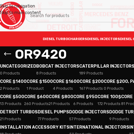
Skip to navigation
Skip to main content
DIESEL TURBOCHARGERS
DIESEL INJECTORS
DIESEL 
OR9420
UNCATEGORIZED
BOBCAT INJECTORS
CATERPILLAR INJECTOR
0 Products
8 Products
189 Products
CORE $1400
CORE $1500
CORE $1600
CORE $200
CORE $200, 
2 Products
1 Product
4 Products
167 Products
0 Products
CORE $500
CORE $600
CORE $800
CORE $950
CORE 100$
CORE
13 Products
260 Products
21 Products
6 Products
172 Products
81 Pro
DETROIT TURBOS
DIESEL PUMPS
DODGE INJECTORS
DODGE TU
21 Products
77 Products
57 Products
9 Products
INSTALLATION ACCESSORY KITS
INTERNATIONAL INJECTORS
I