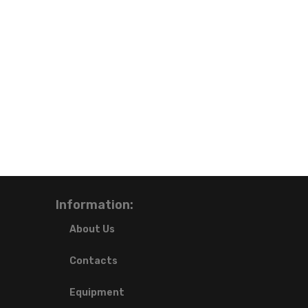
Information:
About Us
Contacts
Equipment