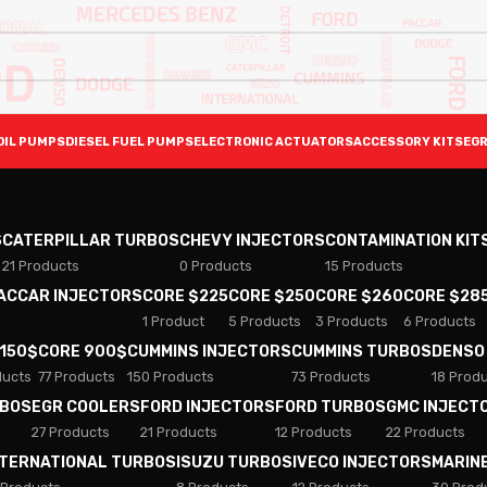
OIL PUMPS
DIESEL FUEL PUMPS
ELECTRONIC ACTUATORS
ACCESSORY KITS
EGR
S
CATERPILLAR TURBOS
CHEVY INJECTORS
CONTAMINATION KIT
21 Products
0 Products
15 Products
PACCAR INJECTORS
CORE $225
CORE $250
CORE $260
CORE $28
1 Product
5 Products
3 Products
6 Products
 150$
CORE 900$
CUMMINS INJECTORS
CUMMINS TURBOS
DENSO
ducts
77 Products
150 Products
73 Products
18 Prod
RBOS
EGR COOLERS
FORD INJECTORS
FORD TURBOS
GMC INJECT
27 Products
21 Products
12 Products
22 Products
NTERNATIONAL TURBOS
ISUZU TURBOS
IVECO INJECTORS
MARIN