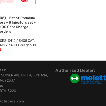
08) – Set of Premium
rs – 8 Injectors set –
0.00 Core Charge
 orders
TORS
,
3412 / 3408 CAT
,
412 / 3408
,
Core $1600
0
Authorized Dealer:
ess:
 SLOVER AVE, UNIT A, FONTANA,
SA. 92337.
e:
)874-3220
:
@dtisdiesel.com