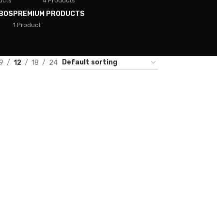
ucts
4 Products
BOS
PREMIUM PRODUCTS
1 Product
9
12
18
24