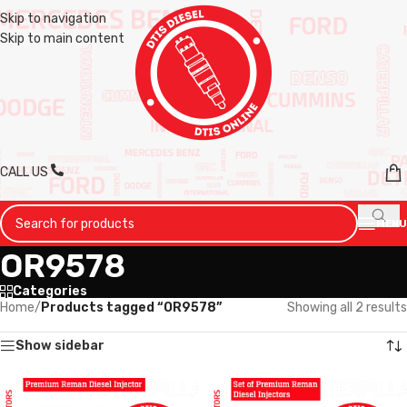
Skip to navigation
Skip to main content
CALL US
MENU
OR9578
Categories
Home
/
Products tagged “OR9578”
Showing all 2 results
Show sidebar