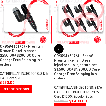
OR9594 (3176) – Premium
-7%
Reman Diesel Injector –
$250.00+$200.00 Core
OR9594 (3176) – Set of
Charge Free Shipping in all
Premium Reman Diesel
orders
Injectors – 6 Injectors set –
$1,500.00+$1,200.00 Core
CATERPILLAR INJECTORS
,
3176
Charge Free Shipping in all
CAT
,
Core $200
orders
$
250.00
CATERPILLAR INJECTORS
,
3176
SELECT OPTIONS
CAT
,
SET OF INJECTORS 3176
,
Core $1200
,
Spooky Sets
$
1,400.00
$
1,500.00