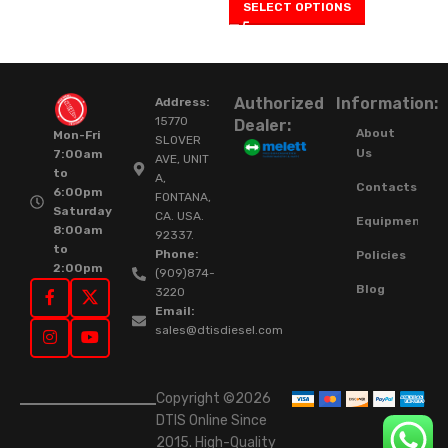
SELECT OPTIONS
Authorized
Information:
Address:
15770
Dealer:
About
Mon-Fri
SLOVER
Us
7:00am
AVE, UNIT
to
A,
Contacts
6:00pm
FONTANA,
Saturday
CA. USA.
Equipment
8:00am
92337.
to
Phone:
Policies
2:00pm
(909)874-
Blog
3220
Email:
sales@dtisdiesel.com
Copyright ©2026
DTIS Online Since
2015. High-Quality