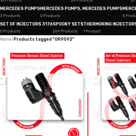
18 Products
50 Products
27
MERCEDES PUMPS
MERCEDES PUMPS, MERCEDES PUMPS
MERC
3 Products
0 Products
4 Prod
SET OF INJECTORS 3176
SPOOKY SETS
THERMOKING INJECTOR
0 Products
269 Products
1 Product
Home
/
Products tagged “OR9592”