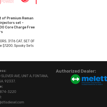
et of Premium Reman
 Injectors set –
00 Core Charge Free
rs
TORS
,
3176 CAT
,
SET OF
e $1200
,
Spooky Sets
0
Authorized Dealer:
ess:
 SLOVER AVE, UNIT A, FONTANA,
SA. 92337.
e:
)874-3220
:
@dtisdiesel.com