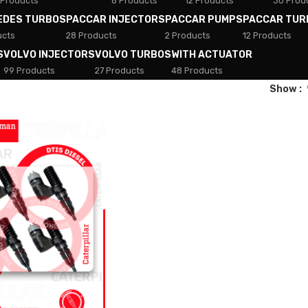
 Products
8 Products
12 Products
30 Prod
EDES TURBOS
PACCAR INJECTORS
PACCAR PUMPS
PACCAR TUR
ucts
28 Products
2 Products
12 Products
S
VOLVO INJECTORS
VOLVO TURBOS
WITH ACTUATOR
99 Products
27 Products
48 Products
Show