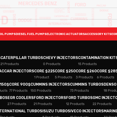
OIL PUMPS
DIESEL FUEL PUMPS
ELECTRONIC ACTUATORS
ACCESSORY KITS
EGR
S
CATERPILLAR TURBOS
CHEVY INJECTORS
CONTAMINATION KIT
21 Products
0 Products
15 Products
PACCAR INJECTORS
CORE $225
CORE $250
CORE $260
CORE $28
1 Product
5 Products
3 Products
6 Products
 150$
CORE 900$
CUMMINS INJECTORS
CUMMINS TURBOS
DENSO
ducts
77 Products
150 Products
73 Products
18 Prod
RBOS
EGR COOLERS
FORD INJECTORS
FORD TURBOS
GMC INJECT
27 Products
21 Products
12 Products
22 Products
NTERNATIONAL TURBOS
ISUZU TURBOS
IVECO INJECTORS
MARIN