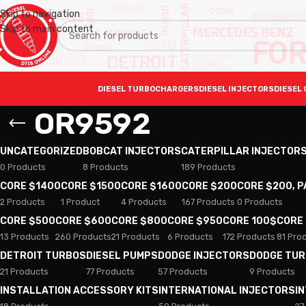
Skip to navigation
Skip to main content
DIESEL TURBOCHARGERS
DIESEL INJECTORS
DIESEL 
OR9592
UNCATEGORIZED
BOBCAT INJECTORS
CATERPILLAR INJECTOR
0 Products
8 Products
189 Products
CORE $1400
CORE $1500
CORE $1600
CORE $200
CORE $200, 
2 Products
1 Product
4 Products
167 Products
0 Products
CORE $500
CORE $600
CORE $800
CORE $950
CORE 100$
CORE
13 Products
260 Products
21 Products
6 Products
172 Products
81 Pro
DETROIT TURBOS
DIESEL PUMPS
DODGE INJECTORS
DODGE TU
21 Products
77 Products
57 Products
9 Products
INSTALLATION ACCESSORY KITS
INTERNATIONAL INJECTORS
I