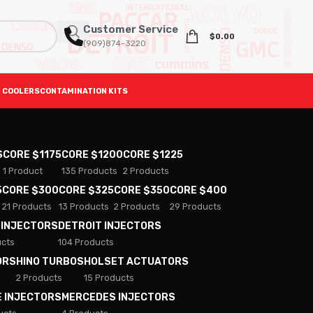
Customer Service
$
0.00
(909)874-3220
 COOLERS
CONTAMINATION KITS
S
CORE $1175
CORE $1200
CORE $1225
1 Product
135 Products
2 Products
5
CORE $300
CORE $325
CORE $350
CORE $400
21 Products
13 Products
2 Products
29 Products
 INJECTORS
DETROIT INJECTORS
ucts
104 Products
ORS
HINO TURBOS
HOLSET ACTUATORS
2 Products
15 Products
E INJECTORS
MERCEDES INJECTORS