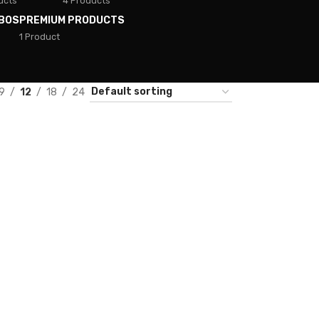
ucts
4 Products
BOS
PREMIUM PRODUCTS
1 Product
9
12
18
24