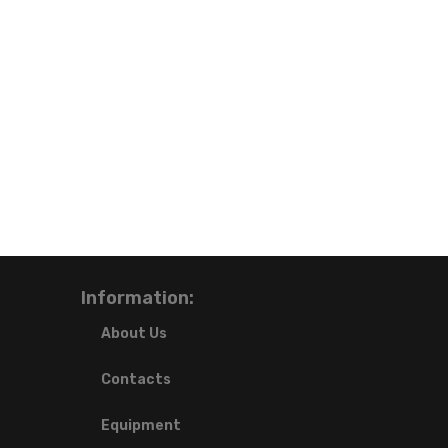
Information:
About Us
Contacts
Equipment