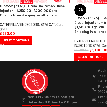
0R9592 (3176) – Premium Reman Diesel
-7%
Injector – $250.00+$200.00 Core
Charge Free Shipping in all orders
0R9592 (3176) – S
Diesel Injectors – 6
CATERPILLAR INJECTORS
,
3176 CAT
,
Core
$1,500.00+$1,200.
$200
Shipping in all orde
$
250.00
SELECT OPTIONS
CATERPILLAR INJEC
INJECTORS 3176
,
Cor
$
1,400.0
$
1,500.00
SELECT OPTIONS
Addr
15770
CA. U
Phon
(909
Mon-Fri 7:00am to 6:00pm
Email
Saturday 8:00am to 2:00pm
sales