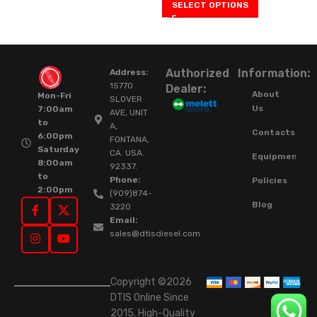
SELECT OPTIONS
Authorized
Information:
Address:
15770
Dealer:
About
Mon-Fri
SLOVER
Us
7:00am
AVE, UNIT
to
A,
Contacts
6:00pm
FONTANA,
Saturday
CA. USA.
Equipment
8:00am
92337.
to
Phone:
Policies
2:00pm
(909)874-
Blog
3220
Email:
sales@dtisdiesel.com
Copyright ©2026
DTIS Online Since
2015. High-Quality