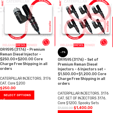
0R9595 (3176) – Premium
-7%
Reman Diesel Injector –
$250.00+$200.00 Core
0R9595 (3176) – Set of
Charge Free Shipping in all
Premium Reman Diesel
orders
Injectors – 6 Injectors set –
$1,500.00+$1,200.00 Core
CATERPILLAR INJECTORS
,
3176
Charge Free Shipping in all
CAT
,
Core $200
orders
$
250.00
CATERPILLAR INJECTORS
,
3176
SELECT OPTIONS
CAT
,
SET OF INJECTORS 3176
,
Core $1200
,
Spooky Sets
$
1,400.00
$
1,500.00