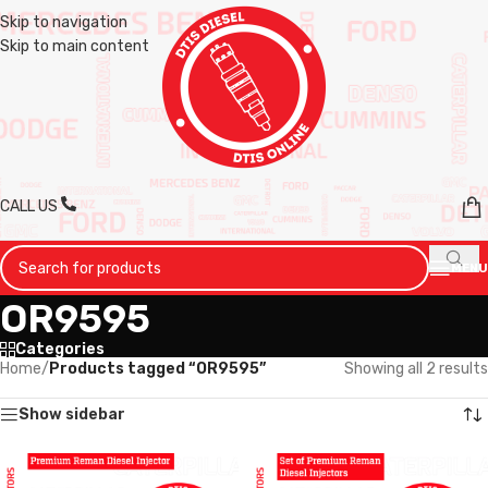
Skip to navigation
Skip to main content
CALL US
MENU
OR9595
Categories
Home
/
Products tagged “OR9595”
Showing all 2 results
Show sidebar