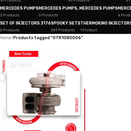
18 Products
50 Products
27
MERCEDES PUMPS
MERCEDES PUMPS, MERCEDES PUMPS
MERC
3 Products
0 Products
4 Prod
SET OF INJECTORS 3176
SPOOKY SETS
THERMOKING INJECTOR
0 Products
269 Products
1 Product
Home
/
Products tagged “OTR1080006”