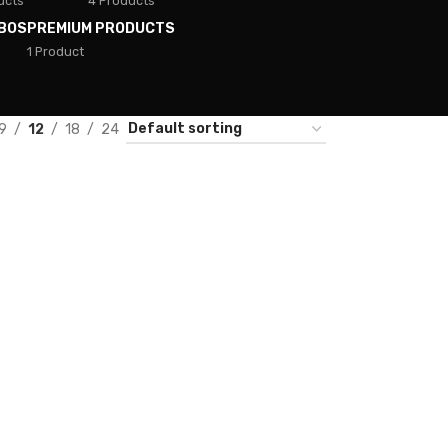
ucts
4 Products
BOS
PREMIUM PRODUCTS
1 Product
9
12
18
24