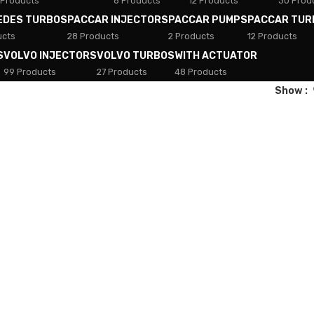
 Products
8 Products
12 Products
30 Prod
EDES TURBOS
PACCAR INJECTORS
PACCAR PUMPS
PACCAR TUR
ucts
28 Products
2 Products
12 Products
S
VOLVO INJECTORS
VOLVO TURBOS
WITH ACTUATOR
99 Products
27 Products
48 Products
Show