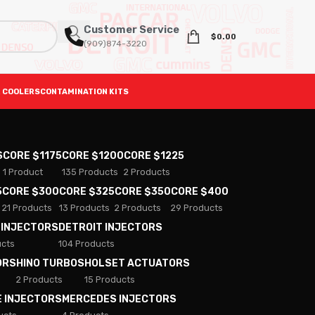
Customer Service
$
0.00
(909)874-3220
 COOLERS
CONTAMINATION KITS
S
CORE $1175
CORE $1200
CORE $1225
1 Product
135 Products
2 Products
5
CORE $300
CORE $325
CORE $350
CORE $400
21 Products
13 Products
2 Products
29 Products
 INJECTORS
DETROIT INJECTORS
ucts
104 Products
ORS
HINO TURBOS
HOLSET ACTUATORS
2 Products
15 Products
E INJECTORS
MERCEDES INJECTORS