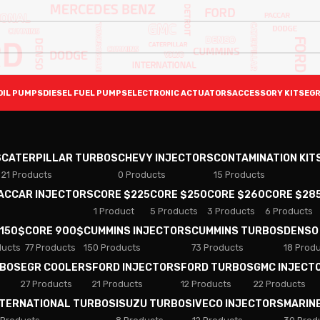
OIL PUMPS
DIESEL FUEL PUMPS
ELECTRONIC ACTUATORS
ACCESSORY KITS
EGR
S
CATERPILLAR TURBOS
CHEVY INJECTORS
CONTAMINATION KIT
21 Products
0 Products
15 Products
PACCAR INJECTORS
CORE $225
CORE $250
CORE $260
CORE $28
1 Product
5 Products
3 Products
6 Products
 150$
CORE 900$
CUMMINS INJECTORS
CUMMINS TURBOS
DENSO
ducts
77 Products
150 Products
73 Products
18 Prod
RBOS
EGR COOLERS
FORD INJECTORS
FORD TURBOS
GMC INJECT
27 Products
21 Products
12 Products
22 Products
NTERNATIONAL TURBOS
ISUZU TURBOS
IVECO INJECTORS
MARIN