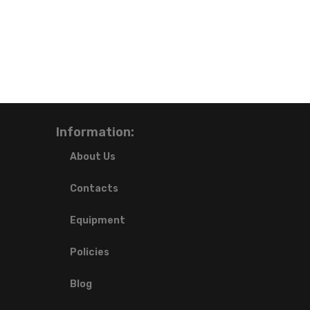
Information:
About Us
Contacts
Equipment
Policies
Blog