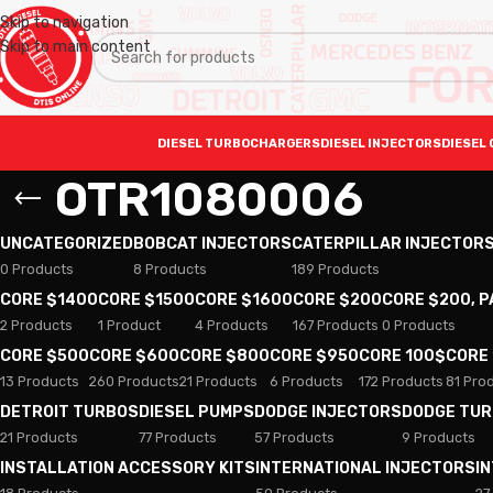
Skip to navigation
Skip to main content
DIESEL TURBOCHARGERS
DIESEL INJECTORS
DIESEL 
OTR1080006
UNCATEGORIZED
BOBCAT INJECTORS
CATERPILLAR INJECTOR
0 Products
8 Products
189 Products
CORE $1400
CORE $1500
CORE $1600
CORE $200
CORE $200, 
2 Products
1 Product
4 Products
167 Products
0 Products
CORE $500
CORE $600
CORE $800
CORE $950
CORE 100$
CORE
13 Products
260 Products
21 Products
6 Products
172 Products
81 Pro
DETROIT TURBOS
DIESEL PUMPS
DODGE INJECTORS
DODGE TU
21 Products
77 Products
57 Products
9 Products
INSTALLATION ACCESSORY KITS
INTERNATIONAL INJECTORS
I