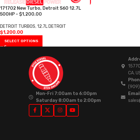
171702 New Turbo, Detroit S60 12.7L
500HP – $1,200.00
DETROIT TURBOS
,
12.7L DETROIT
$
1,200.00
SELECT OPTIONS
Addr
15770
CA. U
Phon
(909
Mon-Fri 7:00am to 6:00pm
Email
Saturday 8:00am to 2:00pm
sales