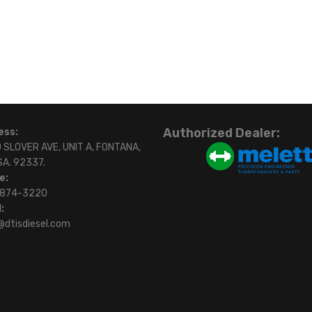
Authorized Dealer:
ess:
 SLOVER AVE, UNIT A, FONTANA,
SA. 92337.
e:
)874-3220
:
@dtisdiesel.com