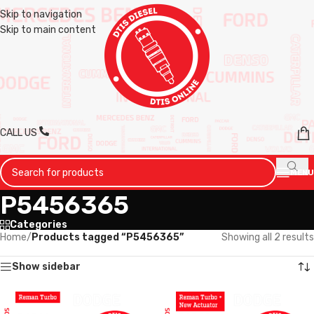
Skip to navigation
Skip to main content
CALL US
MENU
P5456365
Categories
Home
/
Products tagged “P5456365”
Showing all 2 results
Show sidebar