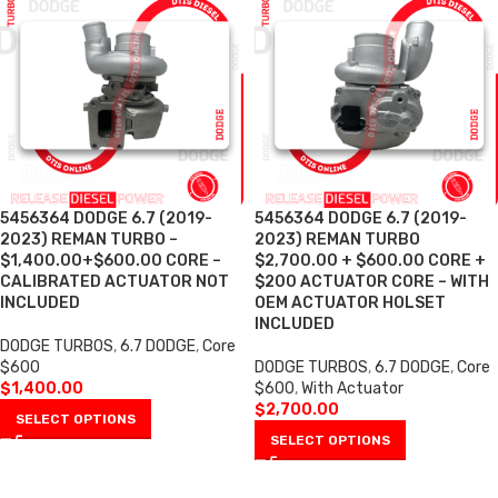
5456364 DODGE 6.7 (2019-
5456364 DODGE 6.7 (2019-
2023) REMAN TURBO –
2023) REMAN TURBO
$1,400.00+$600.00 CORE –
$2,700.00 + $600.00 CORE +
CALIBRATED ACTUATOR NOT
$200 ACTUATOR CORE – WITH
INCLUDED
OEM ACTUATOR HOLSET
INCLUDED
DODGE TURBOS
,
6.7 DODGE
,
Core
$600
DODGE TURBOS
,
6.7 DODGE
,
Core
$
1,400.00
$600
,
With Actuator
$
2,700.00
SELECT OPTIONS
SELECT OPTIONS