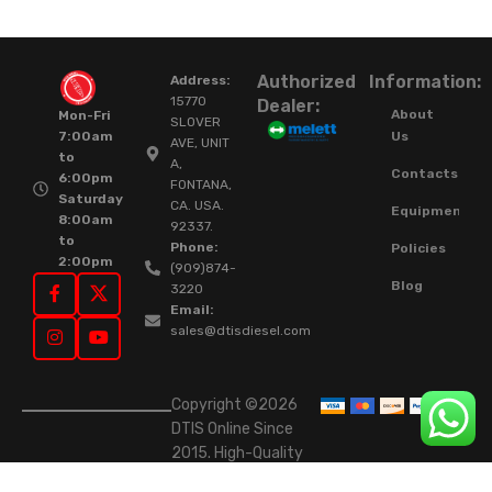
Authorized
Information:
Address:
15770
Dealer:
About
Mon-Fri
SLOVER
Us
7:00am
AVE, UNIT
to
A,
Contacts
6:00pm
FONTANA,
Saturday
CA. USA.
Equipment
8:00am
92337.
to
Phone:
Policies
2:00pm
(909)874-
Blog
3220
Email:
sales@dtisdiesel.com
Copyright ©2026
DTIS Online Since
2015. High-Quality
Rebuilt Diesel