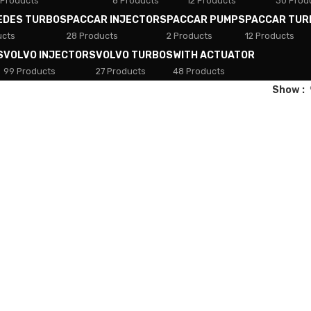
 Products
8 Products
12 Products
30 Prod
EDES TURBOS
PACCAR INJECTORS
PACCAR PUMPS
PACCAR TUR
ucts
28 Products
2 Products
12 Products
S
VOLVO INJECTORS
VOLVO TURBOS
WITH ACTUATOR
99 Products
27 Products
48 Products
Show