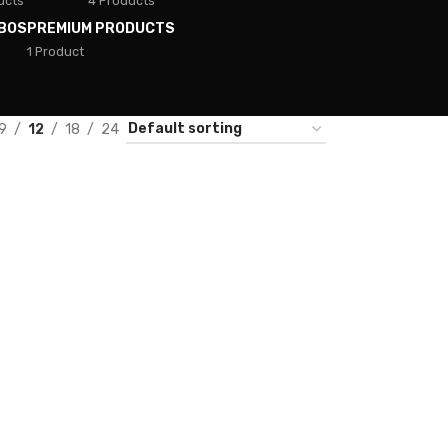
ucts
4 Products
BOS
PREMIUM PRODUCTS
1 Product
9
12
18
24