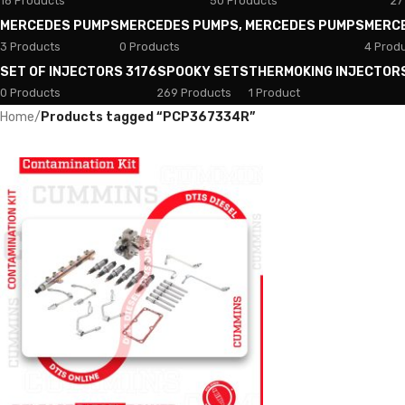
18 Products
50 Products
27
MERCEDES PUMPS
MERCEDES PUMPS, MERCEDES PUMPS
MERC
3 Products
0 Products
4 Prod
SET OF INJECTORS 3176
SPOOKY SETS
THERMOKING INJECTOR
0 Products
269 Products
1 Product
Home
/
Products tagged “PCP367334R”