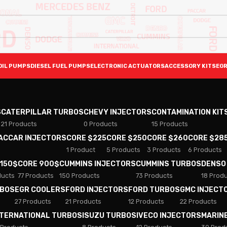
OIL PUMPS
DIESEL FUEL PUMPS
ELECTRONIC ACTUATORS
ACCESSORY KITS
EGR
S
CATERPILLAR TURBOS
CHEVY INJECTORS
CONTAMINATION KIT
21 Products
0 Products
15 Products
PACCAR INJECTORS
CORE $225
CORE $250
CORE $260
CORE $28
1 Product
5 Products
3 Products
6 Products
 150$
CORE 900$
CUMMINS INJECTORS
CUMMINS TURBOS
DENSO
ducts
77 Products
150 Products
73 Products
18 Prod
RBOS
EGR COOLERS
FORD INJECTORS
FORD TURBOS
GMC INJECT
27 Products
21 Products
12 Products
22 Products
NTERNATIONAL TURBOS
ISUZU TURBOS
IVECO INJECTORS
MARIN