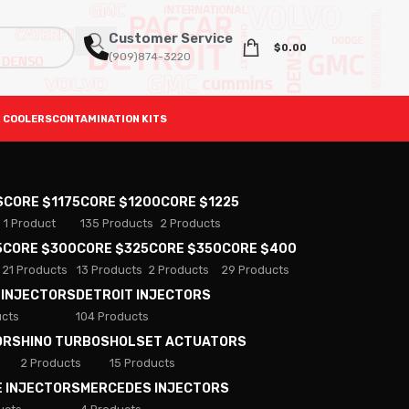
Customer Service
$
0.00
(909)874-3220
 COOLERS
CONTAMINATION KITS
S
CORE $1175
CORE $1200
CORE $1225
1 Product
135 Products
2 Products
5
CORE $300
CORE $325
CORE $350
CORE $400
21 Products
13 Products
2 Products
29 Products
 INJECTORS
DETROIT INJECTORS
ucts
104 Products
ORS
HINO TURBOS
HOLSET ACTUATORS
2 Products
15 Products
E INJECTORS
MERCEDES INJECTORS