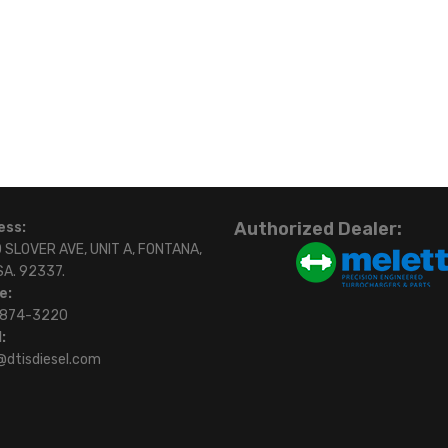
Authorized Dealer:
ess:
 SLOVER AVE, UNIT A, FONTANA,
SA. 92337.
e:
)874-3220
:
@dtisdiesel.com