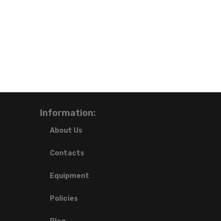
Information:
About Us
Contacts
Equipment
Policies