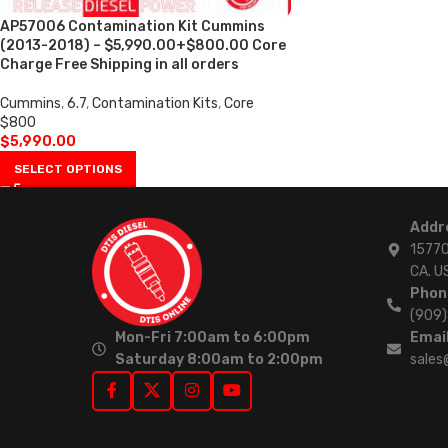
AP57006 Contamination Kit Cummins
(2013-2018) – $5,990.00+$800.00 Core
Charge Free Shipping in all orders
Cummins
,
6.7
,
Contamination Kits
,
Core
$800
$
5,990.00
SELECT OPTIONS
Addr
15770
CA. U
Phon
(909
Mon-Fri 7:00am to 6:00pm
Email
Saturday 8:00am to 2:00pm
sales