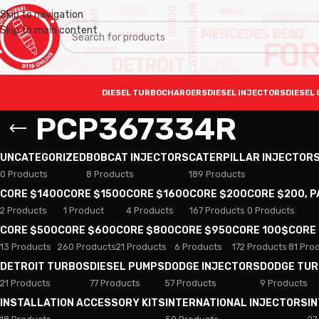
Skip to navigation
Skip to main content
DIESEL TURBOCHARGERS
DIESEL INJECTORS
DIESEL 
PCP367334R
UNCATEGORIZED
BOBCAT INJECTORS
CATERPILLAR INJECTOR
0 Products
8 Products
189 Products
CORE $1400
CORE $1500
CORE $1600
CORE $200
CORE $200, 
2 Products
1 Product
4 Products
167 Products
0 Products
CORE $500
CORE $600
CORE $800
CORE $950
CORE 100$
CORE
13 Products
260 Products
21 Products
6 Products
172 Products
81 Pro
DETROIT TURBOS
DIESEL PUMPS
DODGE INJECTORS
DODGE TU
21 Products
77 Products
57 Products
9 Products
INSTALLATION ACCESSORY KITS
INTERNATIONAL INJECTORS
I