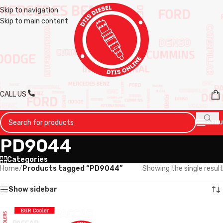
Skip to navigation
Skip to main content
CALL US
MENU
PD9044
Categories
Home
/
Products tagged “PD9044”
Showing the single result
Show sidebar