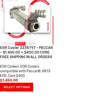
EGR Cooler 2238797 – PACCAR
– $1,450.00 + $400.00 CORE
FREE SHIPPING IN ALL ORDERS
EGR Coolers
,
EGR Coolers
compatible with Paccar®
,
MX13
EGR
,
Core $400
$
1,450.00
SELECT OPTIONS