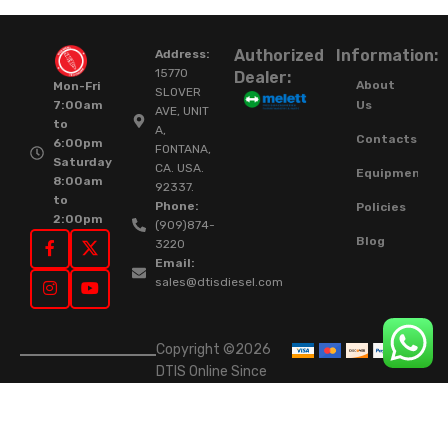
Authorized
Information:
Address:
15770
Dealer:
About
Mon-Fri
SLOVER
Us
7:00am
AVE, UNIT
to
A,
Contacts
6:00pm
FONTANA,
Saturday
CA. USA.
Equipment
8:00am
92337.
to
Phone:
Policies
2:00pm
(909)874-
Blog
3220
Email:
sales@dtisdiesel.com
Copyright ©2026
DTIS Online Since
2015. High-Quality
Rebuilt Diesel
Injectors & Turbos.