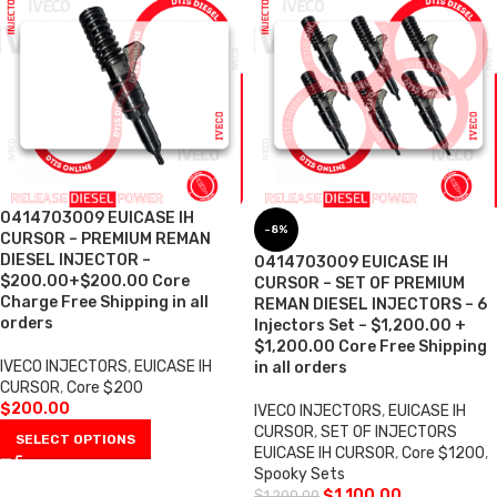
0414703009 EUICASE IH
-8%
CURSOR – PREMIUM REMAN
DIESEL INJECTOR –
0414703009 EUICASE IH
$200.00+$200.00 Core
CURSOR – SET OF PREMIUM
Charge Free Shipping in all
REMAN DIESEL INJECTORS – 6
orders
Injectors Set – $1,200.00 +
$1,200.00 Core Free Shipping
IVECO INJECTORS
,
EUICASE IH
in all orders
CURSOR
,
Core $200
$
200.00
IVECO INJECTORS
,
EUICASE IH
CURSOR
,
SET OF INJECTORS
SELECT OPTIONS
EUICASE IH CURSOR
,
Core $1200
,
Spooky Sets
$
1,100.00
$
1,200.00