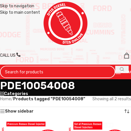
Skip to navigation
Skip to main content
CALL US
MENU
PDE10054008
Categories
Home
/
Products tagged “PDE10054008”
Showing all 2 results
Show sidebar