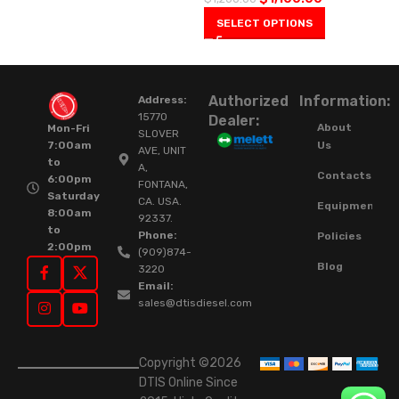
SELECT OPTIONS
Authorized
Information:
Address:
15770
Dealer:
About
Mon-Fri
SLOVER
Us
7:00am
AVE, UNIT
to
A,
Contacts
6:00pm
FONTANA,
Saturday
CA. USA.
Equipment
8:00am
92337.
to
Phone:
Policies
2:00pm
(909)874-
Blog
3220
Email:
sales@dtisdiesel.com
Copyright ©2026
DTIS Online Since