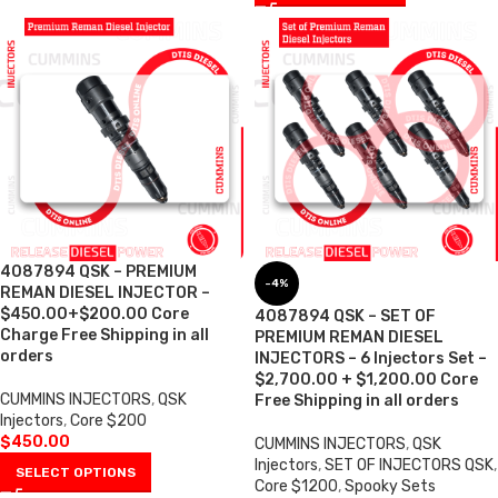
4087894 QSK – PREMIUM
-4%
REMAN DIESEL INJECTOR –
$450.00+$200.00 Core
4087894 QSK – SET OF
Charge Free Shipping in all
PREMIUM REMAN DIESEL
orders
INJECTORS – 6 Injectors Set –
$2,700.00 + $1,200.00 Core
CUMMINS INJECTORS
,
QSK
Free Shipping in all orders
Injectors
,
Core $200
$
450.00
CUMMINS INJECTORS
,
QSK
Injectors
,
SET OF INJECTORS QSK
,
SELECT OPTIONS
Core $1200
,
Spooky Sets