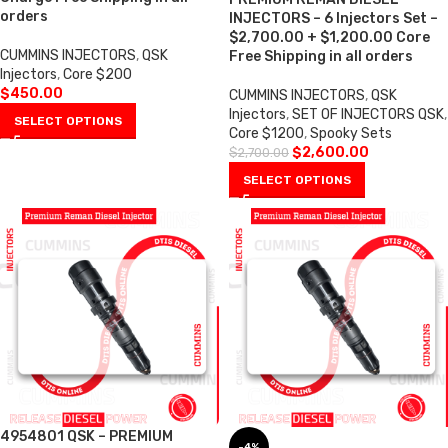
orders
INJECTORS – 6 Injectors Set –
$2,700.00 + $1,200.00 Core
CUMMINS INJECTORS
,
QSK
Free Shipping in all orders
Injectors
,
Core $200
$
450.00
CUMMINS INJECTORS
,
QSK
Injectors
,
SET OF INJECTORS QSK
,
SELECT OPTIONS
Core $1200
,
Spooky Sets
$
2,600.00
$
2,700.00
SELECT OPTIONS
4954801 QSK – PREMIUM
-4%