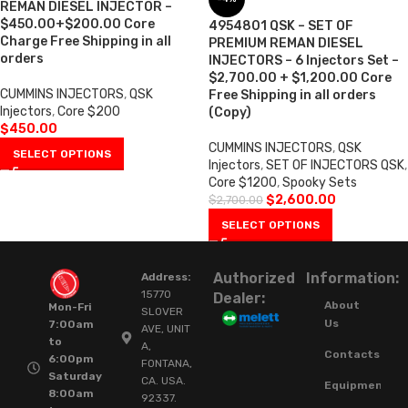
REMAN DIESEL INJECTOR –
$450.00+$200.00 Core
4954801 QSK – SET OF
Charge Free Shipping in all
PREMIUM REMAN DIESEL
orders
INJECTORS – 6 Injectors Set –
$2,700.00 + $1,200.00 Core
CUMMINS INJECTORS
,
QSK
Free Shipping in all orders
Injectors
,
Core $200
(Copy)
$
450.00
CUMMINS INJECTORS
,
QSK
SELECT OPTIONS
Injectors
,
SET OF INJECTORS QSK
,
Core $1200
,
Spooky Sets
$
2,600.00
$
2,700.00
SELECT OPTIONS
Authorized
Information:
Address:
15770
Dealer:
About
Mon-Fri
SLOVER
Us
7:00am
AVE, UNIT
to
A,
Contacts
6:00pm
FONTANA,
Saturday
CA. USA.
Equipment
8:00am
92337.