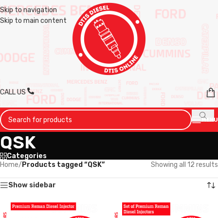
Skip to navigation
Skip to main content
CALL US
MENU
QSK
Categories
Home
/
Products tagged “QSK”
Showing all 12 results
Show sidebar