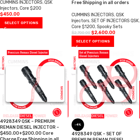
CUMMINS INJECTORS
,
QSK
Free Shipping in all orders
Injectors
,
Core $200
$
450.00
CUMMINS INJECTORS
,
QSK
Injectors
,
SET OF INJECTORS QSK
,
SELECT OPTIONS
Core $1200
,
Spooky Sets
$
2,600.00
$
2,700.00
SELECT OPTIONS
4928349 QSK – PREMIUM
-4%
REMAN DIESEL INJECTOR –
$450.00+$200.00 Core
4928349 QSK – SET OF
Charge Free Shipping in all
PREMIUM REMAN DIESEL