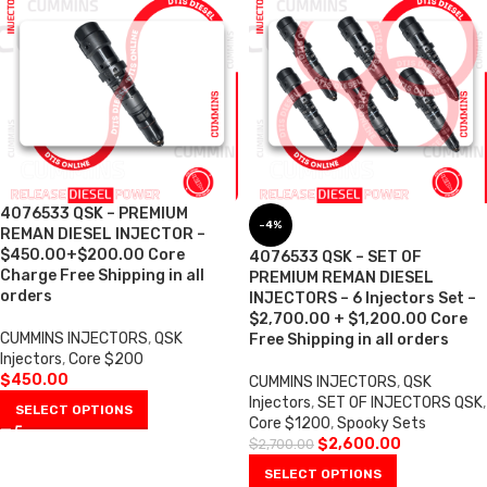
4076533 QSK – PREMIUM
-4%
REMAN DIESEL INJECTOR –
$450.00+$200.00 Core
4076533 QSK – SET OF
Charge Free Shipping in all
PREMIUM REMAN DIESEL
orders
INJECTORS – 6 Injectors Set –
$2,700.00 + $1,200.00 Core
CUMMINS INJECTORS
,
QSK
Free Shipping in all orders
Injectors
,
Core $200
$
450.00
CUMMINS INJECTORS
,
QSK
Injectors
,
SET OF INJECTORS QSK
,
SELECT OPTIONS
Core $1200
,
Spooky Sets
$
2,600.00
$
2,700.00
SELECT OPTIONS