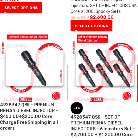
Injectors
,
SET OF INJECTORS QSK
,
SELECT OPTIONS
Core $1200
,
Spooky Sets
$
2,600.00
$
2,700.00
SELECT OPTIONS
4928347 QSK – PREMIUM
-4%
REMAN DIESEL INJECTOR –
$450.00+$200.00 Core
4928347 QSK – SET OF
Charge Free Shipping in all
PREMIUM REMAN DIESEL
orders
INJECTORS – 6 Injectors Set –
$2,700.00 + $1,200.00 Core