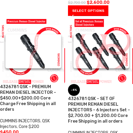
$
2,600.00
$
2,700.00
SELECT OPTIONS
4326781 QSK – PREMIUM
-4%
REMAN DIESEL INJECTOR –
$450.00+$200.00 Core
4326781 QSK – SET OF
Charge Free Shipping in all
PREMIUM REMAN DIESEL
orders
INJECTORS – 6 Injectors Set –
$2,700.00 + $1,200.00 Core
CUMMINS INJECTORS
,
QSK
Free Shipping in all orders
Injectors
,
Core $200
$
450.00
CUMMINS INJECTORS
,
QSK