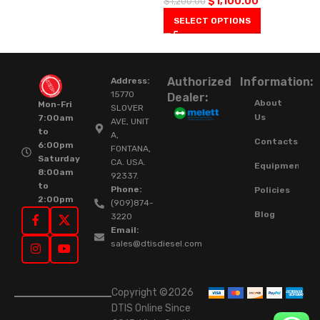
$
1,100.00
$
1,200.00
SELECT OPTIONS
Authorized
Information:
Address:
15770
Dealer:
About
Mon-Fri
SLOVER
Us
7:00am
AVE, UNIT
to
A,
Contacts
6:00pm
FONTANA,
Saturday
CA. USA.
Equipment
8:00am
92337.
to
Phone:
Policies
2:00pm
(909)874-
Blog
3220
Email:
sales@dtisdiesel.com
Copyright ©2026
DTIS Online Since