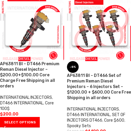
AP63811 BI – DT466 Premium
-8%
Reman Diesel Injector –
$200.00+$100.00 Core
AP63811 BI – DT466 Set of
Charge Free Shipping in all
Premium Reman Diesel
orders
Injectors – 6 Injectors Set –
$1200.00 + $600.00 Core Free
INTERNATIONAL INJECTORS
,
Shipping in all orders
DT466 INTERNATIONAL
,
Core
100$
INTERNATIONAL INJECTORS
,
$
200.00
DT466 INTERNATIONAL
,
SET OF
INJECTORS DT466
,
Core $600
,
SELECT OPTIONS
Spooky Sets