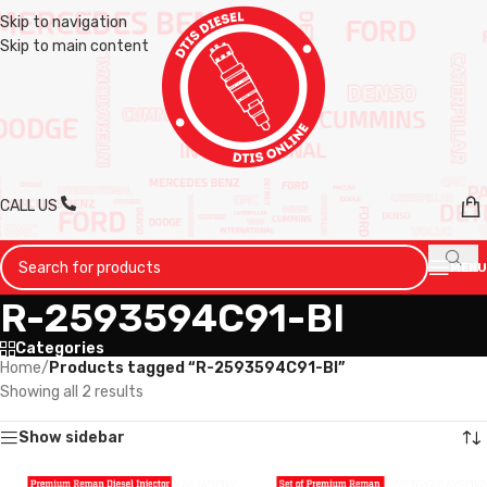
Skip to navigation
Skip to main content
CALL US
MENU
R-2593594C91-BI
Categories
Home
/
Products tagged “R-2593594C91-BI”
Showing all 2 results
Show sidebar