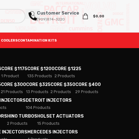
Customer Service
$
0.00
(909)874-3220
 COOLERS
CONTAMINATION KITS
S
CORE $1175
CORE $1200
CORE $1225
1 Product
135 Products
2 Products
5
CORE $300
CORE $325
CORE $350
CORE $400
21 Products
13 Products
2 Products
29 Products
 INJECTORS
DETROIT INJECTORS
ucts
104 Products
ORS
HINO TURBOS
HOLSET ACTUATORS
2 Products
15 Products
E INJECTORS
MERCEDES INJECTORS