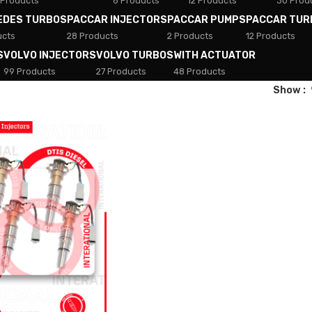
 Products
8 Products
12 Products
30 Prod
EDES TURBOS
PACCAR INJECTORS
PACCAR PUMPS
PACCAR TUR
ucts
28 Products
2 Products
12 Products
S
VOLVO INJECTORS
VOLVO TURBOS
WITH ACTUATOR
99 Products
27 Products
48 Products
Show