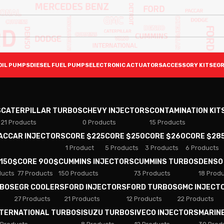
OIL PUMPS
DIESEL FUEL PUMPS
ELECTRONIC ACTUATORS
ACCESSORY KITS
EGR
S
CATERPILLAR TURBOS
CHEVY INJECTORS
CONTAMINATION KIT
21 Products
0 Products
15 Products
PACCAR INJECTORS
CORE $225
CORE $250
CORE $260
CORE $28
1 Product
5 Products
3 Products
6 Products
 150$
CORE 900$
CUMMINS INJECTORS
CUMMINS TURBOS
DENSO
ducts
77 Products
150 Products
73 Products
18 Prod
RBOS
EGR COOLERS
FORD INJECTORS
FORD TURBOS
GMC INJECT
27 Products
21 Products
12 Products
22 Products
NTERNATIONAL TURBOS
ISUZU TURBOS
IVECO INJECTORS
MARIN