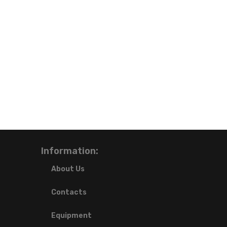
Information:
About Us
Contacts
Equipment