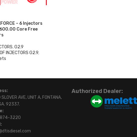
FORCE – 6 Injectors
$600.00 Core Free
rs
ECTORS
,
G2.9
OF INJECTORS G2.9
,
ets
0
Authorized Dealer:
ess:
 SLOVER AVE, UNIT A, FONTANA,
SA. 92337.
e:
)874-3220
:
@dtisdiesel.com