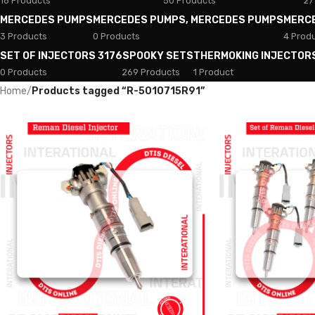
18 Products
50 Products
27
MERCEDES PUMPS
MERCEDES PUMPS, MERCEDES PUMPS
MERC
3 Products
0 Products
4 Prod
SET OF INJECTORS 3176
SPOOKY SETS
THERMOKING INJECTOR
0 Products
269 Products
1 Product
Home
/
Products tagged “R-5010715R91”