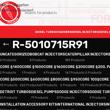
Skip to navigation
Skip to main content
DIESEL TURBOCHARGERS
DIESEL INJECTORS
DIESEL 
R-5010715R91
UNCATEGORIZED
BOBCAT INJECTORS
CATERPILLAR INJECTOR
0 Products
8 Products
189 Products
CORE $1400
CORE $1500
CORE $1600
CORE $200
CORE $200, 
2 Products
1 Product
4 Products
167 Products
0 Products
CORE $500
CORE $600
CORE $800
CORE $950
CORE 100$
CORE
13 Products
260 Products
21 Products
6 Products
172 Products
81 Pro
DETROIT TURBOS
DIESEL PUMPS
DODGE INJECTORS
DODGE TU
21 Products
77 Products
57 Products
9 Products
INSTALLATION ACCESSORY KITS
INTERNATIONAL INJECTORS
I