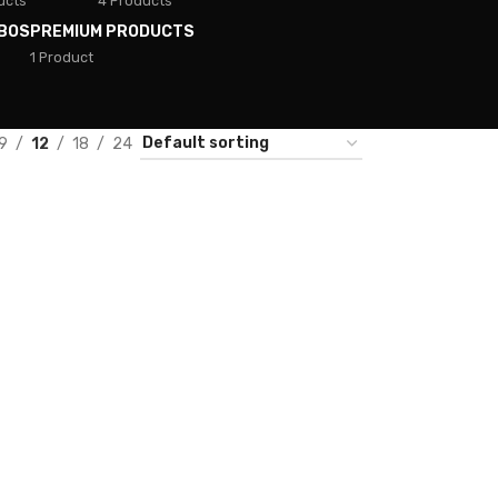
ucts
4 Products
BOS
PREMIUM PRODUCTS
1 Product
9
12
18
24