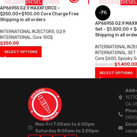
AP66955 G2.9 MAXXFORCE –
-7%
$250.00+$100.00 Core Charge Free
Shipping in all orders
AP66955 G2.9 MAXX
Set – $1,500.00 + 
INTERNATIONAL INJECTORS
,
G2.9
Shipping in all orde
INTERNATIONAL
,
Core 100$
$
250.00
INTERNATIONAL INJ
SELECT OPTIONS
INTERNATIONAL
,
SET 
Core $600
,
Spooky S
$
1,400.0
$
1,500.00
SELECT OPTIONS
Addr
15770
CA. U
Phon
(909
Mon-Fri 7:00am to 6:00pm
Email
Saturday 8:00am to 2:00pm
sales