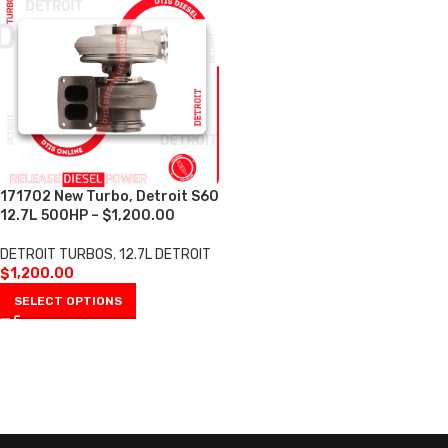
171702 New Turbo, Detroit S60
12.7L 500HP – $1,200.00
DETROIT TURBOS
,
12.7L DETROIT
$
1,200.00
SELECT OPTIONS