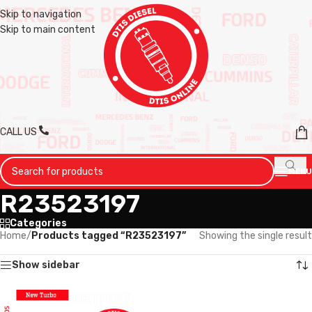
Skip to navigation
Skip to main content
CALL US
MENU
R23523197
Categories
Home
/
Products tagged “R23523197”
Showing the single result
Show sidebar