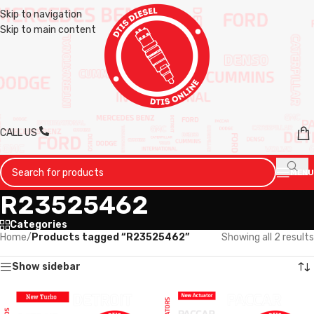
Skip to navigation
Skip to main content
CALL US
MENU
R23525462
Categories
Home
/
Products tagged “R23525462”
Showing all 2 results
Show sidebar