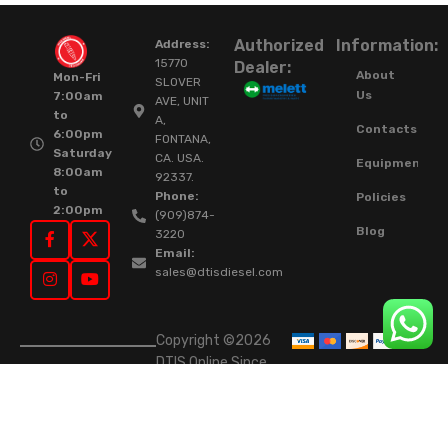
Authorized
Information:
Address:
15770
Dealer:
About
Mon-Fri
SLOVER
Us
7:00am
AVE, UNIT
to
A,
Contacts
6:00pm
FONTANA,
Saturday
CA. USA.
Equipment
8:00am
92337.
to
Phone:
Policies
2:00pm
(909)874-
Blog
3220
Email:
sales@dtisdiesel.com
Copyright ©2026
DTIS Online Since
2015. High-Quality
Rebuilt Diesel
Injectors & Turbos.