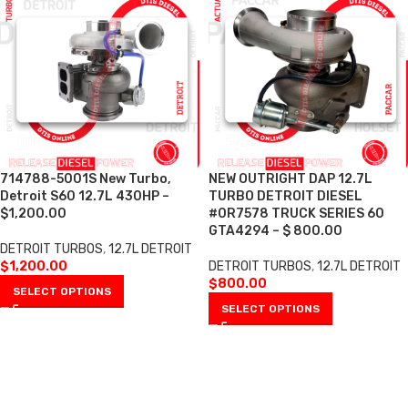
714788-5001S New Turbo,
NEW OUTRIGHT DAP 12.7L
Detroit S60 12.7L 430HP –
TURBO DETROIT DIESEL
$1,200.00
#0R7578 TRUCK SERIES 60
GTA4294 – $ 800.00
DETROIT TURBOS
,
12.7L DETROIT
$
1,200.00
DETROIT TURBOS
,
12.7L DETROIT
$
800.00
SELECT OPTIONS
SELECT OPTIONS