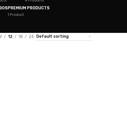
ucts
4 Products
BOS
PREMIUM PRODUCTS
1 Product
9
12
18
24