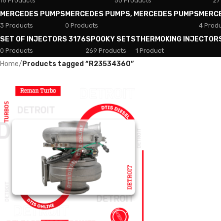
18 Products
50 Products
27
MERCEDES PUMPS
MERCEDES PUMPS, MERCEDES PUMPS
MERC
3 Products
0 Products
4 Prod
SET OF INJECTORS 3176
SPOOKY SETS
THERMOKING INJECTOR
0 Products
269 Products
1 Product
Home
/
Products tagged “R23534360”