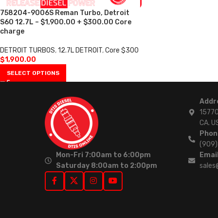
758204-9006S Reman Turbo, Detroit
S60 12.7L – $1,900.00 + $300.00 Core
charge
DETROIT TURBOS
,
12.7L DETROIT
,
Core $300
$
1,900.00
SELECT OPTIONS
Addr
15770
CA. U
Phon
(909
Mon-Fri 7:00am to 6:00pm
Email
Saturday 8:00am to 2:00pm
sales