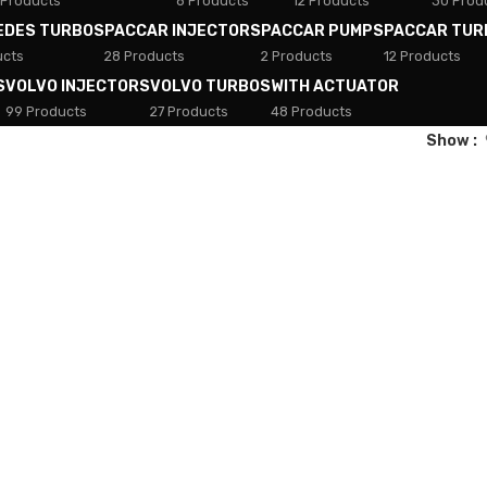
 Products
8 Products
12 Products
30 Prod
EDES TURBOS
PACCAR INJECTORS
PACCAR PUMPS
PACCAR TUR
ucts
28 Products
2 Products
12 Products
S
VOLVO INJECTORS
VOLVO TURBOS
WITH ACTUATOR
99 Products
27 Products
48 Products
Show