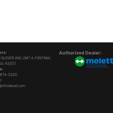
Authorized Dealer:
ess:
 SLOVER AVE, UNIT A, FONTANA,
SA. 92337.
e:
)874-3220
:
@dtisdiesel.com