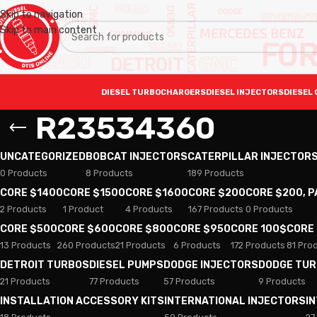
Skip to navigation
Skip to main content
DIESEL TURBOCHARGERS
DIESEL INJECTORS
DIESEL 
R23534360
UNCATEGORIZED
BOBCAT INJECTORS
CATERPILLAR INJECTOR
0 Products
8 Products
189 Products
CORE $1400
CORE $1500
CORE $1600
CORE $200
CORE $200, 
2 Products
1 Product
4 Products
167 Products
0 Products
CORE $500
CORE $600
CORE $800
CORE $950
CORE 100$
CORE
13 Products
260 Products
21 Products
6 Products
172 Products
81 Pro
DETROIT TURBOS
DIESEL PUMPS
DODGE INJECTORS
DODGE TU
21 Products
77 Products
57 Products
9 Products
INSTALLATION ACCESSORY KITS
INTERNATIONAL INJECTORS
I