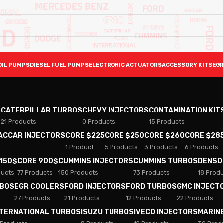
OIL PUMPS
DIESEL FUEL PUMPS
ELECTRONIC ACTUATORS
ACCESSORY KITS
EGR
S
CATERPILLAR TURBOS
CHEVY INJECTORS
CONTAMINATION KIT
21 Products
0 Products
15 Products
PACCAR INJECTORS
CORE $225
CORE $250
CORE $260
CORE $28
1 Product
5 Products
3 Products
6 Products
 150$
CORE 900$
CUMMINS INJECTORS
CUMMINS TURBOS
DENSO
ducts
77 Products
150 Products
73 Products
18 Prod
RBOS
EGR COOLERS
FORD INJECTORS
FORD TURBOS
GMC INJECT
27 Products
21 Products
12 Products
22 Products
NTERNATIONAL TURBOS
ISUZU TURBOS
IVECO INJECTORS
MARIN