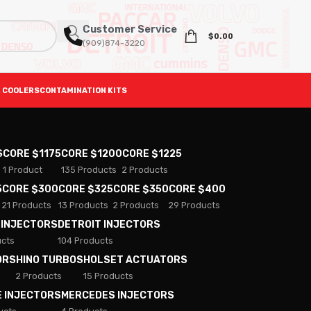
Customer Service
$
0.00
(909)874-3220
 COOLERS
CONTAMINATION KITS
S
CORE $1175
CORE $1200
CORE $1225
1 Product
135 Products
2 Products
5
CORE $300
CORE $325
CORE $350
CORE $400
21 Products
13 Products
2 Products
29 Products
 INJECTORS
DETROIT INJECTORS
ucts
104 Products
ORS
HINO TURBOS
HOLSET ACTUATORS
2 Products
15 Products
E INJECTORS
MERCEDES INJECTORS