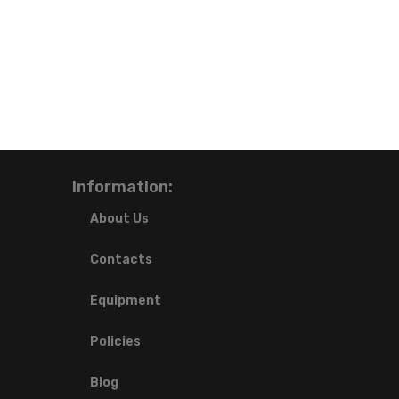
Information:
About Us
Contacts
Equipment
Policies
Blog