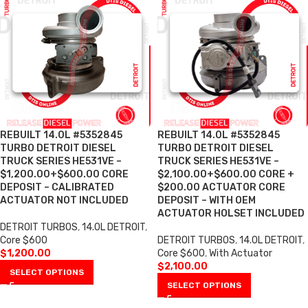
REBUILT 14.0L #5352845
REBUILT 14.0L #5352845
TURBO DETROIT DIESEL
TURBO DETROIT DIESEL
TRUCK SERIES HE531VE –
TRUCK SERIES HE531VE –
$1,200.00+$600.00 CORE
$2,100.00+$600.00 CORE +
DEPOSIT – CALIBRATED
$200.00 ACTUATOR CORE
ACTUATOR NOT INCLUDED
DEPOSIT – WITH OEM
ACTUATOR HOLSET INCLUDED
DETROIT TURBOS
,
14.0L DETROIT
,
Core $600
DETROIT TURBOS
,
14.0L DETROIT
,
$
1,200.00
Core $600
,
With Actuator
$
2,100.00
SELECT OPTIONS
SELECT OPTIONS