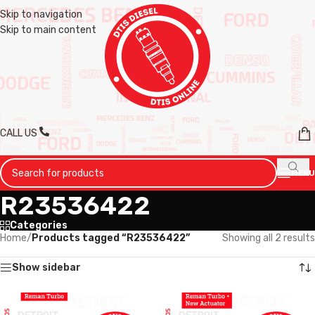
Skip to navigation
Skip to main content
CALL US
MENU
R23536422
Categories
Home
/
Products tagged “R23536422”
Showing all 2 results
Show sidebar