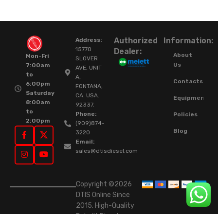
Authorized
Information:
Address:
15770
Dealer:
About
Mon-Fri
SLOVER
Us
7:00am
AVE, UNIT
to
A,
Contacts
6:00pm
FONTANA,
Saturday
CA. USA.
Equipment
8:00am
92337.
to
Phone:
Policies
2:00pm
(909)874-
Blog
3220
Email:
sales@dtisdiesel.com
Copyright ©2026
DTIS Online Since
2015. High-Quality
Rebuilt Diesel