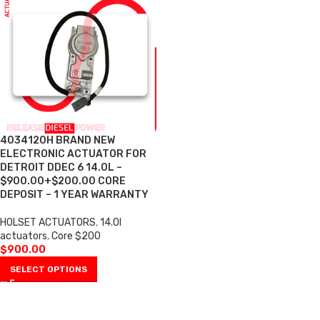
4034120H BRAND NEW
ELECTRONIC ACTUATOR FOR
DETROIT DDEC 6 14.0L –
$900.00+$200.00 CORE
DEPOSIT – 1 YEAR WARRANTY
HOLSET ACTUATORS
,
14.0l
actuators
,
Core $200
$
900.00
SELECT OPTIONS