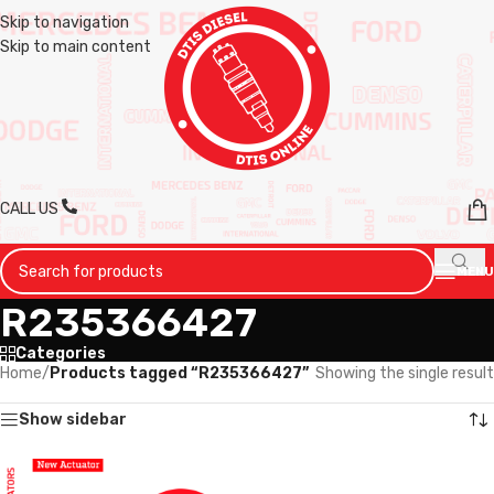
Skip to navigation
Skip to main content
CALL US
MENU
R235366427
Categories
Home
/
Products tagged “R235366427”
Showing the single result
Show sidebar