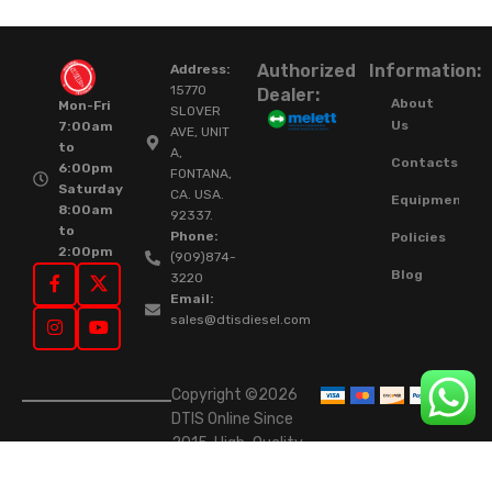
Authorized
Information:
Address:
15770
Dealer:
About
Mon-Fri
SLOVER
Us
7:00am
AVE, UNIT
to
A,
Contacts
6:00pm
FONTANA,
Saturday
CA. USA.
Equipment
8:00am
92337.
to
Phone:
Policies
2:00pm
(909)874-
Blog
3220
Email:
sales@dtisdiesel.com
Copyright ©2026
DTIS Online Since
2015. High-Quality
Rebuilt Diesel
Injectors & Turbos.