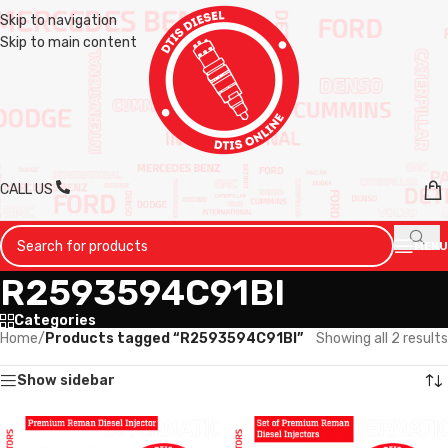
Skip to navigation
Skip to main content
CALL US
MENU
R2593594C91BI
Categories
Home
/
Products tagged “R2593594C91BI”
Showing all 2 results
Show sidebar