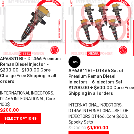
AP63811 BI – DT466 Premium
-8%
Reman Diesel Injector –
$200.00+$100.00 Core
AP63811 BI – DT466 Set of
Charge Free Shipping in all
Premium Reman Diesel
orders
Injectors – 6 Injectors Set –
$1200.00 + $600.00 Core Free
INTERNATIONAL INJECTORS
,
Shipping in all orders
DT466 INTERNATIONAL
,
Core
100$
INTERNATIONAL INJECTORS
,
$
200.00
DT466 INTERNATIONAL
,
SET OF
INJECTORS DT466
,
Core $600
,
SELECT OPTIONS
Spooky Sets
$
1,100.00
$
1,200.00