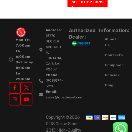
SELECT OPTIONS
Authorized
Information:
Address:
15770
Dealer:
About
Mon-Fri
SLOVER
Us
7:00am
AVE, UNIT
to
A,
Contacts
6:00pm
FONTANA,
Saturday
CA. USA.
Equipment
8:00am
92337.
to
Phone:
Policies
2:00pm
(909)874-
Blog
3220
Email:
sales@dtisdiesel.com
Copyright ©2026
DTIS Online Since
2015. High-Quality