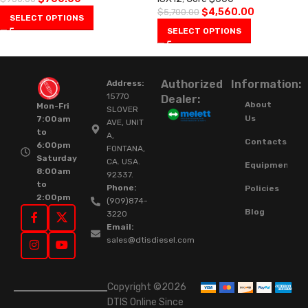
$
4,560.00
$
5,700.00
SELECT OPTIONS
SELECT OPTIONS
Authorized
Information:
Address:
15770
Dealer:
About
Mon-Fri
SLOVER
Us
7:00am
AVE, UNIT
to
A,
Contacts
6:00pm
FONTANA,
Saturday
CA. USA.
Equipment
8:00am
92337.
to
Phone:
Policies
2:00pm
(909)874-
Blog
3220
Email:
sales@dtisdiesel.com
Copyright ©2026
DTIS Online Since