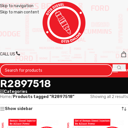
Skip to navigation
Skip to main content
CALL US
MENU
R2897518
Categories
Home
/
Products tagged “R2897518”
Showing all 2 results
Show sidebar