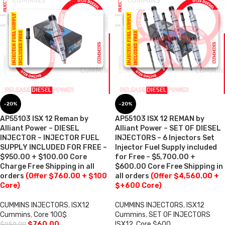
-20%
-20%
AP55103 ISX 12 Reman by
AP55103 ISX 12 REMAN by
Alliant Power – DIESEL
Alliant Power – SET OF DIESEL
INJECTOR – INJECTOR FUEL
INJECTORS – 6 Injectors Set
SUPPLY INCLUDED FOR FREE –
Injector Fuel Supply included
$950.00 + $100.00 Core
for Free – $5,700.00 +
Charge Free Shipping in all
$600.00 Core Free Shipping in
orders
(Offer $760.00 + $100
all orders
(Offer $4,560.00 +
Core)
$+600 Core)
CUMMINS INJECTORS
,
ISX12
CUMMINS INJECTORS
,
ISX12
Cummins
,
Core 100$
Cummins
,
SET OF INJECTORS
$
760.00
ISX12
,
Core $600
$
950.00