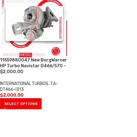
11559880047 New BorgWarner
HP Turbo Navistar D466/570 –
$2,000.00
INTERNATIONAL TURBOS
,
7.6-
DT466-I313
$
2,000.00
SELECT OPTIONS