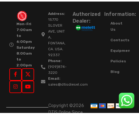
Authorized
Information:
Address:
15770
Dealer:
About
Mon-Fri
SLOVER
Us
7:00am
AVE, UNIT
to
A,
Contacts
6:00pm
FONTANA,
Saturday
CA. USA.
Equipment
8:00am
92337.
to
Phone:
Policies
2:00pm
(909)874-
Blog
3220
Email:
sales@dtisdiesel.com
Copyright ©2026
DTIS Online Since
2015. High-Quality
Rebuilt Diesel
Injectors & Turbos.