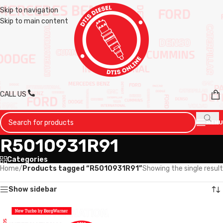
Skip to navigation
Skip to main content
CALL US
MENU
R5010931R91
Categories
Home
/
Products tagged “R5010931R91”
Showing the single result
Show sidebar