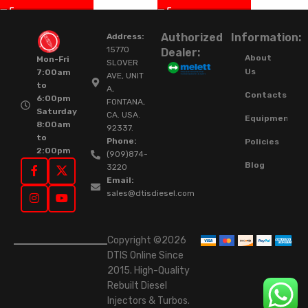
Authorized
Information:
Address:
15770
Dealer:
About
Mon-Fri
SLOVER
Us
7:00am
AVE, UNIT
to
A,
Contacts
6:00pm
FONTANA,
Saturday
CA. USA.
Equipment
8:00am
92337.
to
Phone:
Policies
2:00pm
(909)874-
Blog
3220
Email:
sales@dtisdiesel.com
Copyright ©2026
DTIS Online Since
2015. High-Quality
Rebuilt Diesel
Injectors & Turbos.