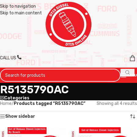
Skip to navigation
Skip to main content
CALL US
MENU
R5135790AC
Categories
Home
/
Products tagged “R5135790AC”
Showing all 4 results
Show sidebar