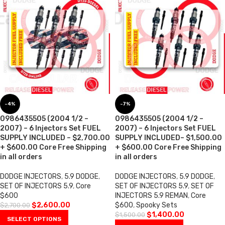
-4%
-7%
0986435505 (2004 1/2 –
0986435505 (2004 1/2 –
2007) – 6 Injectors Set FUEL
2007) – 6 Injectors Set FUEL
SUPPLY INCLUDED – $2,700.00
SUPPLY INCLUDED– $1,500.00
+ $600.00 Core Free Shipping
+ $600.00 Core Free Shipping
in all orders
in all orders
DODGE INJECTORS
,
5.9 DODGE
,
DODGE INJECTORS
,
5.9 DODGE
,
SET OF INJECTORS 5.9
,
Core
SET OF INJECTORS 5.9
,
SET OF
$600
INJECTORS 5.9 REMAN
,
Core
$
2,600.00
$600
,
Spooky Sets
$
2,700.00
$
1,400.00
$
1,500.00
SELECT OPTIONS