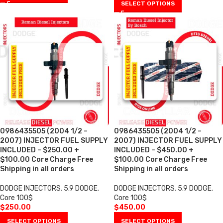
SELECT OPTIONS
0986435505 (2004 1/2 –
0986435505 (2004 1/2 –
2007) INJECTOR FUEL SUPPLY
2007) INJECTOR FUEL SUPPLY
INCLUDED – $250.00 +
INCLUDED – $450.00 +
$100.00 Core Charge Free
$100.00 Core Charge Free
Shipping in all orders
Shipping in all orders
DODGE INJECTORS
,
5.9 DODGE
,
DODGE INJECTORS
,
5.9 DODGE
,
Core 100$
Core 100$
$
250.00
$
450.00
SELECT OPTIONS
SELECT OPTIONS