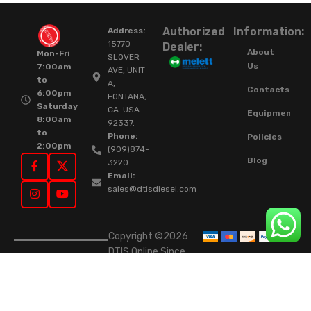
Authorized
Information:
Address:
15770
Dealer:
About
Mon-Fri
SLOVER
Us
7:00am
AVE, UNIT
to
A,
Contacts
6:00pm
FONTANA,
Saturday
CA. USA.
Equipment
8:00am
92337.
to
Phone:
Policies
2:00pm
(909)874-
Blog
3220
Email:
sales@dtisdiesel.com
Copyright ©2026
DTIS Online Since
2015. High-Quality
Rebuilt Diesel
Injectors & Turbos.