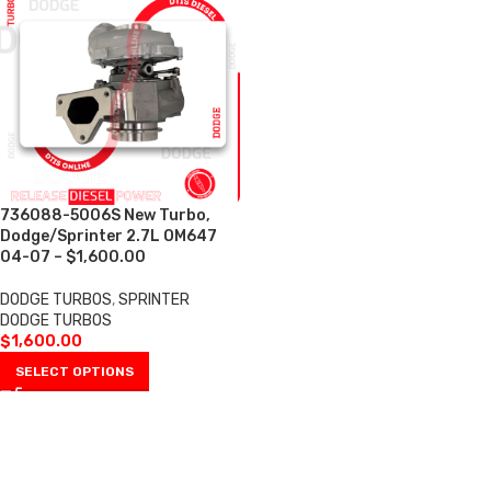
736088-5006S New Turbo,
Dodge/Sprinter 2.7L OM647
04-07 – $1,600.00
DODGE TURBOS
,
SPRINTER
DODGE TURBOS
$
1,600.00
SELECT OPTIONS