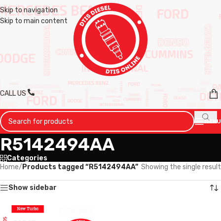
Skip to navigation
Skip to main content
CALL US
MENU
R5142494AA
Categories
Home
/
Products tagged “R5142494AA”
Showing the single result
Show sidebar