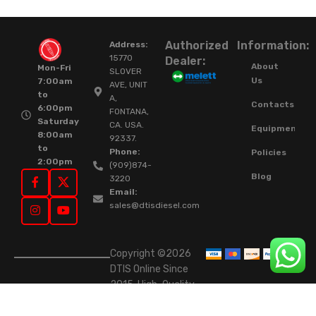
Authorized
Information:
Address:
15770
Dealer:
About
Mon-Fri
SLOVER
Us
7:00am
AVE, UNIT
to
A,
Contacts
6:00pm
FONTANA,
Saturday
CA. USA.
Equipment
8:00am
92337.
to
Phone:
Policies
2:00pm
(909)874-
Blog
3220
Email:
sales@dtisdiesel.com
Copyright ©2026
DTIS Online Since
2015. High-Quality
Rebuilt Diesel
Injectors & Turbos.