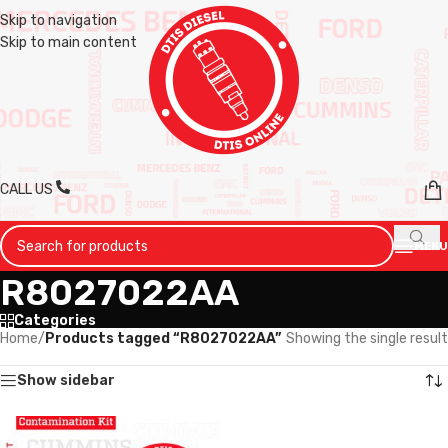
Skip to navigation
Skip to main content
CALL US
MENU
R8027022AA
Categories
Home
/
Products tagged “R8027022AA”
Showing the single result
Show sidebar