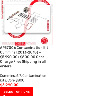
AP57006 Contamination Kit
Cummins (2013-2018) –
$5,990.00+$800.00 Core
Charge Free Shipping in all
orders
Cummins
,
6.7
,
Contamination
Kits
,
Core $800
$
5,990.00
SELECT OPTIONS