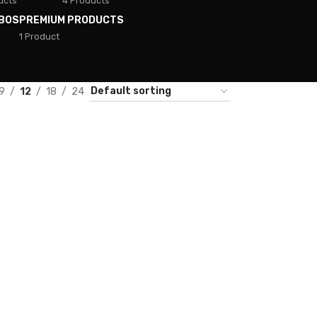
ucts
4 Products
BOS
PREMIUM PRODUCTS
1 Product
9
12
18
24