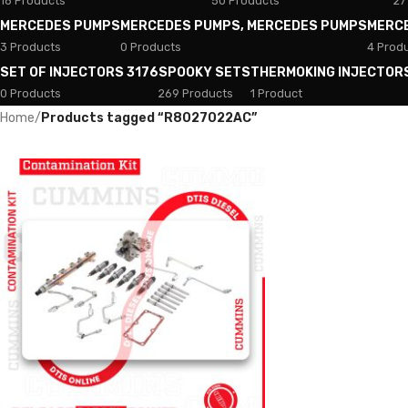
18 Products
50 Products
27
MERCEDES PUMPS
MERCEDES PUMPS, MERCEDES PUMPS
MERC
3 Products
0 Products
4 Prod
SET OF INJECTORS 3176
SPOOKY SETS
THERMOKING INJECTOR
0 Products
269 Products
1 Product
Home
/
Products tagged “R8027022AC”