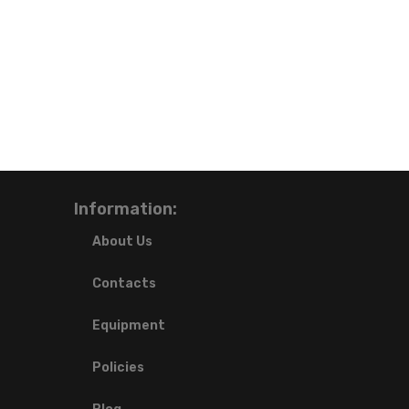
Information:
About Us
Contacts
Equipment
Policies