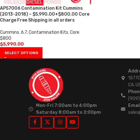
AP57006 Contamination Kit Cummins
(2013-2018) – $5,990.00+$800.00 Core
Charge Free Shipping in all orders
Cummins
,
6.7
,
Contamination Kits
,
Core
$800
$
5,990.00
SELECT OPTIONS
Addr
15770
CA. U
Phon
(909
Mon-Fri 7:00am to 6:00pm
Email
Saturday 8:00am to 2:00pm
sales