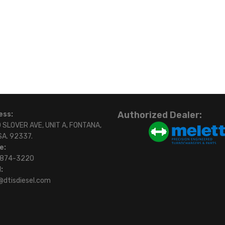
Authorized Dealer:
ess:
 SLOVER AVE, UNIT A, FONTANA,
SA. 92337.
e:
)874-3220
:
@dtisdiesel.com