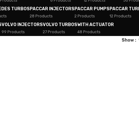
 Products
8 Products
12 Products
30 Prod
EDES TURBOS
PACCAR INJECTORS
PACCAR PUMPS
PACCAR TUR
ucts
28 Products
2 Products
12 Products
S
VOLVO INJECTORS
VOLVO TURBOS
WITH ACTUATOR
99 Products
27 Products
48 Products
Show