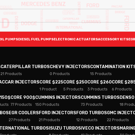
OIL PUMPS
DIESEL FUEL PUMPS
ELECTRONIC ACTUATORS
ACCESSORY KITS
EGR
S
CATERPILLAR TURBOS
CHEVY INJECTORS
CONTAMINATION KIT
21 Products
0 Products
15 Products
PACCAR INJECTORS
CORE $225
CORE $250
CORE $260
CORE $28
1 Product
5 Products
3 Products
6 Products
 150$
CORE 900$
CUMMINS INJECTORS
CUMMINS TURBOS
DENSO
ducts
77 Products
150 Products
73 Products
18 Prod
RBOS
EGR COOLERS
FORD INJECTORS
FORD TURBOS
GMC INJECT
27 Products
21 Products
12 Products
22 Products
NTERNATIONAL TURBOS
ISUZU TURBOS
IVECO INJECTORS
MARIN