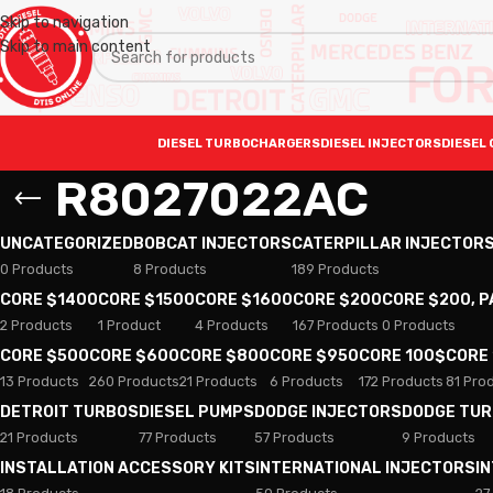
Skip to navigation
Skip to main content
DIESEL TURBOCHARGERS
DIESEL INJECTORS
DIESEL 
R8027022AC
UNCATEGORIZED
BOBCAT INJECTORS
CATERPILLAR INJECTOR
0 Products
8 Products
189 Products
CORE $1400
CORE $1500
CORE $1600
CORE $200
CORE $200, 
2 Products
1 Product
4 Products
167 Products
0 Products
CORE $500
CORE $600
CORE $800
CORE $950
CORE 100$
CORE
13 Products
260 Products
21 Products
6 Products
172 Products
81 Pro
DETROIT TURBOS
DIESEL PUMPS
DODGE INJECTORS
DODGE TU
21 Products
77 Products
57 Products
9 Products
INSTALLATION ACCESSORY KITS
INTERNATIONAL INJECTORS
I