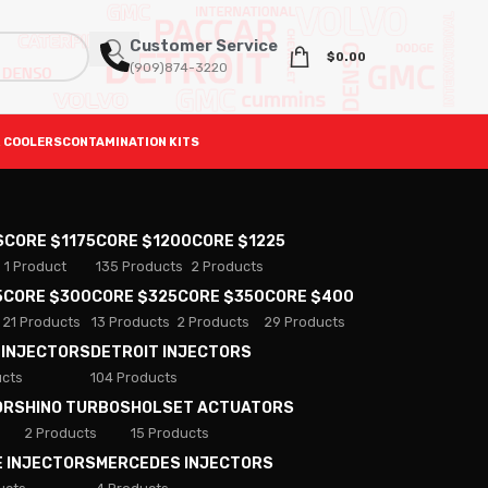
Customer Service
$
0.00
(909)874-3220
 COOLERS
CONTAMINATION KITS
S
CORE $1175
CORE $1200
CORE $1225
1 Product
135 Products
2 Products
5
CORE $300
CORE $325
CORE $350
CORE $400
21 Products
13 Products
2 Products
29 Products
 INJECTORS
DETROIT INJECTORS
ucts
104 Products
ORS
HINO TURBOS
HOLSET ACTUATORS
2 Products
15 Products
E INJECTORS
MERCEDES INJECTORS