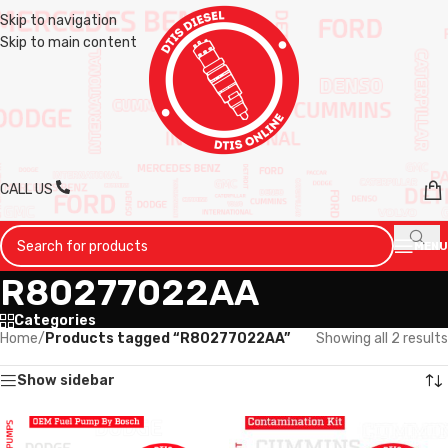
Skip to navigation
Skip to main content
CALL US
MENU
R80277022AA
Categories
Home
/
Products tagged “R80277022AA”
Showing all 2 results
Show sidebar