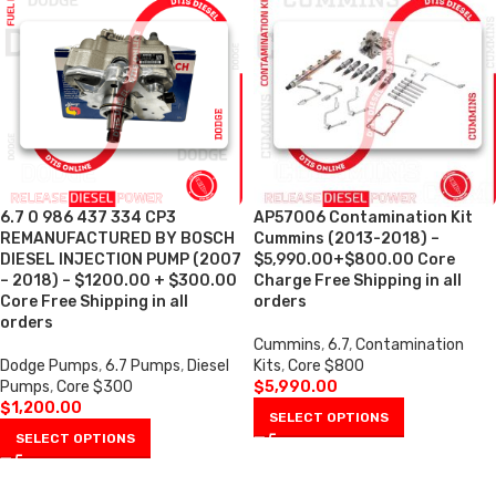
6.7 0 986 437 334 CP3
AP57006 Contamination Kit
REMANUFACTURED BY BOSCH
Cummins (2013-2018) –
DIESEL INJECTION PUMP (2007
$5,990.00+$800.00 Core
– 2018) – $1200.00 + $300.00
Charge Free Shipping in all
Core Free Shipping in all
orders
orders
Cummins
,
6.7
,
Contamination
Dodge Pumps
,
6.7 Pumps
,
Diesel
Kits
,
Core $800
Pumps
,
Core $300
$
5,990.00
$
1,200.00
SELECT OPTIONS
SELECT OPTIONS