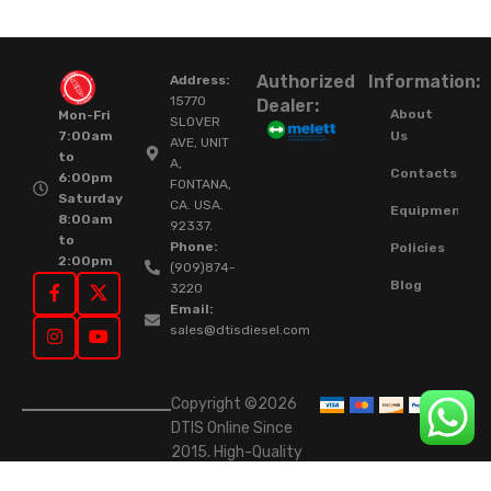
Authorized
Information:
Address:
15770
Dealer:
About
Mon-Fri
SLOVER
Us
7:00am
AVE, UNIT
to
A,
Contacts
6:00pm
FONTANA,
Saturday
CA. USA.
Equipment
8:00am
92337.
to
Phone:
Policies
2:00pm
(909)874-
Blog
3220
Email:
sales@dtisdiesel.com
Copyright ©2026
DTIS Online Since
2015. High-Quality
Rebuilt Diesel