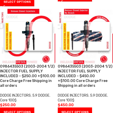
SELECT OPTIONS
0986435503 (2003-2004 1/2)
0986435503 (2003-2004 1/2)
INJECTOR FUEL SUPPLY
INJECTOR FUEL SUPPLY
INCLUDED – $250.00 +$100.00
INCLUDED – $450.00
Core Charge Free Shipping in
+$100.00 Core Charge Free
all orders
Shipping in all orders
DODGE INJECTORS
,
5.9 DODGE
,
DODGE INJECTORS
,
5.9 DODGE
,
Core 100$
Core 100$
$
250.00
$
450.00
SELECT OPTIONS
SELECT OPTIONS