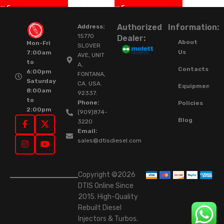
Authorized
Information:
Address:
15770
Dealer:
About
Mon-Fri
SLOVER
Us
7:00am
AVE, UNIT
to
A,
Contacts
6:00pm
FONTANA,
Saturday
CA. USA.
Equipment
8:00am
92337.
to
Phone:
Policies
2:00pm
(909)874-
Blog
3220
Email:
sales@dtisdiesel.com
Copyright ©2026
DTIS Online Since
2015. High-Quality
Rebuilt Diesel
Injectors & Turbos.