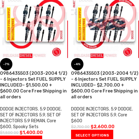
-7%
-4%
0986435503 (2003-2004 1/2)
0986435503 (2003-2004 1/2)
– 6 Injectors Set FUEL SUPPLY
– 6 Injectors Set FUEL SUPPLY
INCLUDED– $1,500.00 +
INCLUDED– $2,700.00 +
$600.00 Core Free Shipping in
$600.00 Core Free Shipping in
all orders
all orders
DODGE INJECTORS
,
5.9 DODGE
,
DODGE INJECTORS
,
5.9 DODGE
,
SET OF INJECTORS 5.9
,
SET OF
SET OF INJECTORS 5.9
,
Core
INJECTORS 5.9 REMAN
,
Core
$600
$600
,
Spooky Sets
$
2,600.00
$
2,700.00
$
1,400.00
$
1,500.00
SELECT OPTIONS