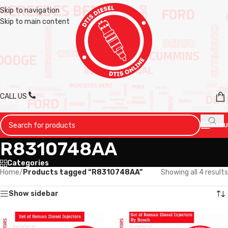
Skip to navigation
Skip to main content
CALL US
MENU
R8310748AA
Categories
Home
/
Products tagged “R8310748AA”
Showing all 4 results
Show sidebar