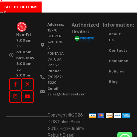
SELECT OPTIONS
Authorized
Information:
Address:
15770
Dealer:
About
Mon-Fri
SLOVER
Us
7:00am
AVE, UNIT
to
A,
Contacts
6:00pm
FONTANA,
Saturday
CA. USA.
Equipment
8:00am
92337.
to
Phone:
Policies
2:00pm
(909)874-
Blog
3220
Email:
sales@dtisdiesel.com
Copyright ©2026
DTIS Online Since
2015. High-Quality
Rebuilt Diesel