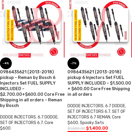
-4%
-7%
0986435621 (2013-2018)
0986435621 (2013-2018)
pickup – Reman by Bosch 6
pickup 6 Injectors Set FUEL
Injectors Set FUEL SUPPLY
SUPPLY INCLUDED – $1,500.00
INCLUDED –
+ $600.00 Core Free Shipping
$2,700.00+$600.00 Core Free
in all orders
Shipping in all orders – Reman
by Bosch
DODGE INJECTORS
,
6.7 DODGE
,
SET OF INJECTORS 6.7
,
SET OF
DODGE INJECTORS
,
6.7 DODGE
,
INJECTORS 6.7 REMAN
,
Core
SET OF INJECTORS 6.7
,
Core
$600
,
Spooky Sets
$600
$
1,400.00
$
1,500.00