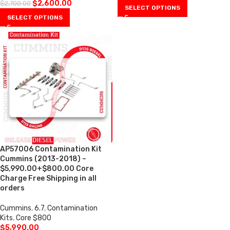
$
2,600.00
$
2,700.00
SELECT OPTIONS
SELECT OPTIONS
AP57006 Contamination Kit
Cummins (2013-2018) –
$5,990.00+$800.00 Core
Charge Free Shipping in all
orders
Cummins
,
6.7
,
Contamination
Kits
,
Core $800
$
5,990.00