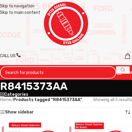
Skip to navigation
Skip to main content
CALL US
MENU
R8415373AA
Categories
Home
/
Products tagged “R8415373AA”
Showing all 5 results
Show sidebar