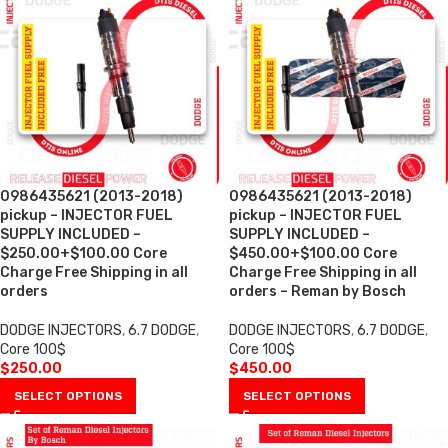
0986435621 (2013-2018)
0986435621 (2013-2018)
pickup – INJECTOR FUEL
pickup – INJECTOR FUEL
SUPPLY INCLUDED –
SUPPLY INCLUDED –
$250.00+$100.00 Core
$450.00+$100.00 Core
Charge Free Shipping in all
Charge Free Shipping in all
orders
orders – Reman by Bosch
DODGE INJECTORS
,
6.7 DODGE
,
DODGE INJECTORS
,
6.7 DODGE
,
Core 100$
Core 100$
$
250.00
$
450.00
SELECT OPTIONS
SELECT OPTIONS