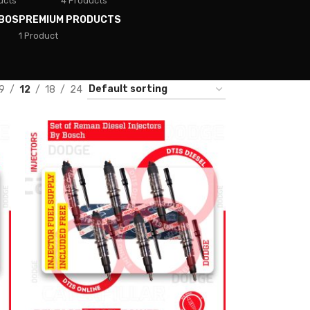
ucts
4 Products
BOS
PREMIUM PRODUCTS
1 Product
9
12
18
24