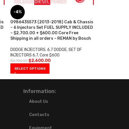
-4%
is
0986435573 (2013-2018) Cab & Chassis
ED
– 6 Injectors Set FUEL SUPPLY INCLUDED
– $2,700.00 + $600.00 Core Free
Shipping in all orders – REMAN by Bosch
DODGE INJECTORS
,
6.7 DODGE
,
SET OF
INJECTORS 6.7
,
Core $600
$
2,600.00
$
2,700.00
SELECT OPTIONS
Information:
About Us
Contacts
Equipment