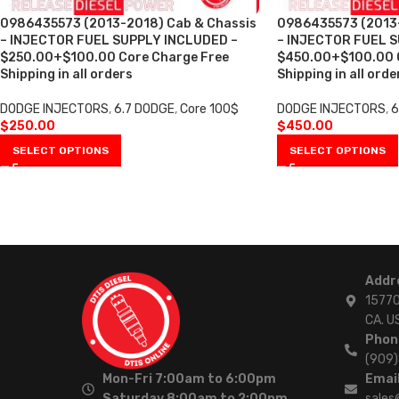
0986435573 (2013-2018) Cab & Chassis
0986435573 (2013-
– INJECTOR FUEL SUPPLY INCLUDED –
– INJECTOR FUEL 
$250.00+$100.00 Core Charge Free
$450.00+$100.00 C
Shipping in all orders
Shipping in all ord
DODGE INJECTORS
,
6.7 DODGE
,
Core 100$
DODGE INJECTORS
,
6
$
250.00
$
450.00
SELECT OPTIONS
SELECT OPTIONS
Addr
15770
CA. U
Phon
(909
Mon-Fri 7:00am to 6:00pm
Email
Saturday 8:00am to 2:00pm
sales