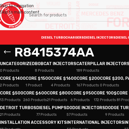
Skip to navigation
Skip to main content
DIESEL TURBOCHARGERS
DIESEL INJECTORS
DIESEL 
R8415374AA
UNCATEGORIZED
BOBCAT INJECTORS
CATERPILLAR INJECTOR
0 Products
8 Products
189 Products
CORE $1400
CORE $1500
CORE $1600
CORE $200
CORE $200, 
2 Products
1 Product
4 Products
167 Products
0 Products
CORE $500
CORE $600
CORE $800
CORE $950
CORE 100$
CORE
13 Products
260 Products
21 Products
6 Products
172 Products
81 Pro
DETROIT TURBOS
DIESEL PUMPS
DODGE INJECTORS
DODGE TU
21 Products
77 Products
57 Products
9 Products
INSTALLATION ACCESSORY KITS
INTERNATIONAL INJECTORS
I