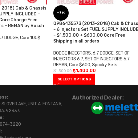
2018) Cab & Chassis
-7%
SUPPLY INCLUDED –
ore Charge Free
0986435573 (2013-2018) Cab & Chass
ers – REMAN by Bosch
– 6 Injectors Set FUEL SUPPLY INCLUD
– $1,500.00 + $600.00 Core Free
.7 DODGE
,
Core 100$
Shipping in all orders
DODGE INJECTORS
,
6.7 DODGE
,
SET OF
INJECTORS 6.7
,
SET OF INJECTORS 6.7
REMAN
,
Core $600
,
Spooky Sets
$
1,400.00
$
1,500.00
SELECT OPTIONS
Authorized Dealer:
ess:
 SLOVER AVE, UNIT A, FONTANA,
SA. 92337.
e:
)874-3220
:
@dtisdiesel.com