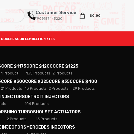
Customer Service
$
0.00
(909)874-3220
 COOLERS
CONTAMINATION KITS
S
CORE $1175
CORE $1200
CORE $1225
1 Product
135 Products
2 Products
5
CORE $300
CORE $325
CORE $350
CORE $400
21 Products
13 Products
2 Products
29 Products
 INJECTORS
DETROIT INJECTORS
ucts
104 Products
ORS
HINO TURBOS
HOLSET ACTUATORS
2 Products
15 Products
E INJECTORS
MERCEDES INJECTORS