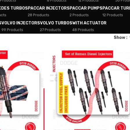
 Products
8 Products
12 Products
30 Prod
EDES TURBOS
PACCAR INJECTORS
PACCAR PUMPS
PACCAR TUR
ucts
28 Products
2 Products
12 Products
S
VOLVO INJECTORS
VOLVO TURBOS
WITH ACTUATOR
99 Products
27 Products
48 Products
Show