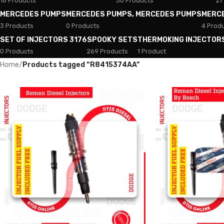
18 Products
50 Products
27
MERCEDES PUMPS
MERCEDES PUMPS, MERCEDES PUMPS
MERC
3 Products
0 Products
4 Prod
SET OF INJECTORS 3176
SPOOKY SETS
THERMOKING INJECTOR
0 Products
269 Products
1 Product
Home
/
Products tagged “R8415374AA”