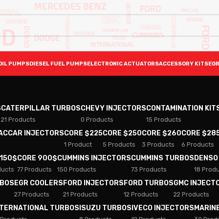
OIL PUMPS
DIESEL FUEL PUMPS
ELECTRONIC ACTUATORS
ACCESSORY KITS
EGR
S
CATERPILLAR TURBOS
CHEVY INJECTORS
CONTAMINATION KIT
21 Products
0 Products
15 Products
PACCAR INJECTORS
CORE $225
CORE $250
CORE $260
CORE $28
1 Product
5 Products
3 Products
6 Products
 150$
CORE 900$
CUMMINS INJECTORS
CUMMINS TURBOS
DENSO
ducts
77 Products
150 Products
73 Products
18 Prod
RBOS
EGR COOLERS
FORD INJECTORS
FORD TURBOS
GMC INJECT
27 Products
21 Products
12 Products
22 Products
NTERNATIONAL TURBOS
ISUZU TURBOS
IVECO INJECTORS
MARIN