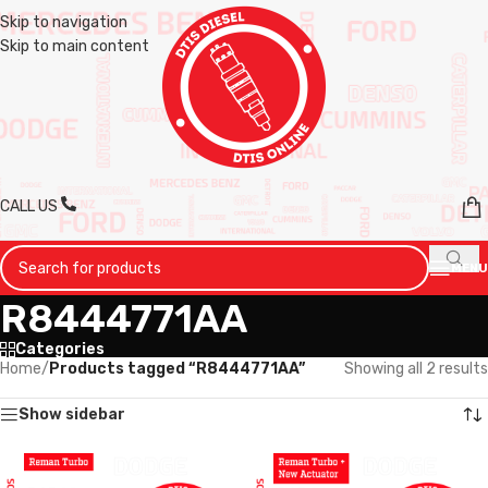
Skip to navigation
Skip to main content
CALL US
MENU
R8444771AA
Categories
Home
/
Products tagged “R8444771AA”
Showing all 2 results
Show sidebar