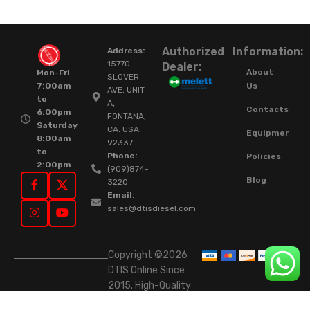
Authorized
Information:
Address:
15770
Dealer:
About
Mon-Fri
SLOVER
Us
7:00am
AVE, UNIT
to
A,
Contacts
6:00pm
FONTANA,
Saturday
CA. USA.
Equipment
8:00am
92337.
to
Phone:
Policies
2:00pm
(909)874-
Blog
3220
Email:
sales@dtisdiesel.com
Copyright ©2026
DTIS Online Since
2015. High-Quality
Rebuilt Diesel