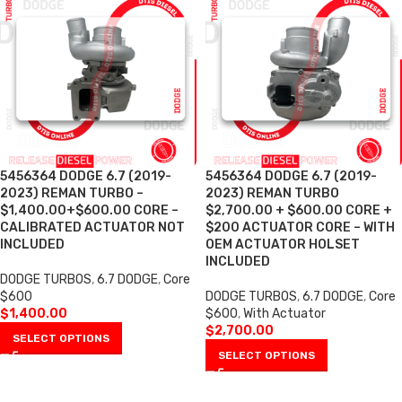
5456364 DODGE 6.7 (2019-
5456364 DODGE 6.7 (2019-
2023) REMAN TURBO –
2023) REMAN TURBO
$1,400.00+$600.00 CORE –
$2,700.00 + $600.00 CORE +
CALIBRATED ACTUATOR NOT
$200 ACTUATOR CORE – WITH
INCLUDED
OEM ACTUATOR HOLSET
INCLUDED
DODGE TURBOS
,
6.7 DODGE
,
Core
$600
DODGE TURBOS
,
6.7 DODGE
,
Core
$
1,400.00
$600
,
With Actuator
$
2,700.00
SELECT OPTIONS
SELECT OPTIONS