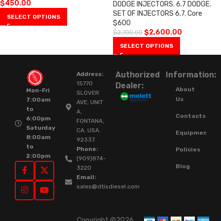
$
450.00
DODGE INJECTORS
,
6.7 DODGE
,
SET OF INJECTORS 6.7
,
Core
SELECT OPTIONS
$600
$
2,600.00
$
2,700.00
SELECT OPTIONS
Authorized
Information:
Address:
15770
Dealer:
About
Mon-Fri
SLOVER
Us
7:00am
AVE, UNIT
to
A,
Contacts
6:00pm
FONTANA,
Saturday
CA. USA.
Equipment
8:00am
92337.
to
Phone:
Policies
2:00pm
(909)874-
Blog
3220
Email:
sales@dtisdiesel.com
Copyright ©2026