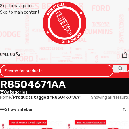
Skip to navigation
Skip to main content
CALL US
MENU
R8504671AA
Categories
Home
/
Products tagged “R8504671AA”
Showing all 4 results
Show sidebar