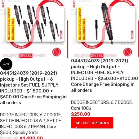
0445124039 (2019-2021)
-7%
pickup – High Output –
INJECTOR FUEL SUPPLY
0445124039 (2019-2021)
INCLUDED – $250.00+$100.00
pickup – High Output – 6
Core Charge Free Shipping in
Injectors Set FUEL SUPPLY
all orders
INCLUDED – $1,500.00 +
$600.00 Core Free Shipping in
DODGE INJECTORS
,
6.7 DODGE
,
all orders
Core 100$
$
250.00
DODGE INJECTORS
,
6.7 DODGE
,
SET OF INJECTORS 6.7
,
SET OF
SELECT OPTIONS
INJECTORS 6.7 REMAN
,
Core
$600
,
Spooky Sets
$
1,400.00
$
1,500.00