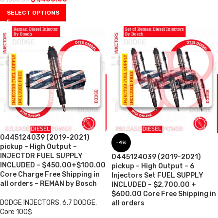
SELECT OPTIONS
0445124039 (2019-2021)
-4%
pickup – High Output –
INJECTOR FUEL SUPPLY
0445124039 (2019-2021)
INCLUDED – $450.00+$100.00
pickup – High Output – 6
Core Charge Free Shipping in
Injectors Set FUEL SUPPLY
all orders – REMAN by Bosch
INCLUDED – $2,700.00 +
$600.00 Core Free Shipping in
DODGE INJECTORS
,
6.7 DODGE
,
all orders
Core 100$