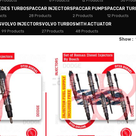
 Products
8 Products
12 Products
30 Prod
EDES TURBOS
PACCAR INJECTORS
PACCAR PUMPS
PACCAR TUR
ucts
28 Products
2 Products
12 Products
S
VOLVO INJECTORS
VOLVO TURBOS
WITH ACTUATOR
99 Products
27 Products
48 Products
Show