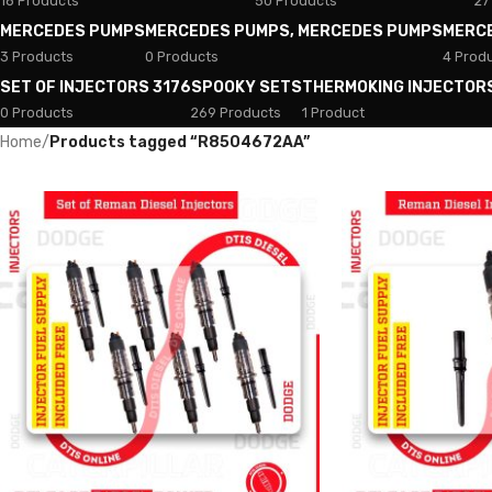
18 Products
50 Products
27
MERCEDES PUMPS
MERCEDES PUMPS, MERCEDES PUMPS
MERC
3 Products
0 Products
4 Prod
SET OF INJECTORS 3176
SPOOKY SETS
THERMOKING INJECTOR
0 Products
269 Products
1 Product
Home
/
Products tagged “R8504672AA”