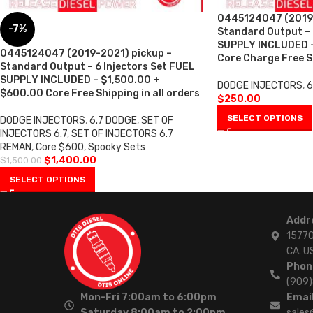
0445124047 (2019-
-7%
Standard Output –
SUPPLY INCLUDED 
0445124047 (2019-2021) pickup –
Core Charge Free Sh
Standard Output – 6 Injectors Set FUEL
SUPPLY INCLUDED – $1,500.00 +
DODGE INJECTORS
,
6
$600.00 Core Free Shipping in all orders
$
250.00
SELECT OPTIONS
DODGE INJECTORS
,
6.7 DODGE
,
SET OF
INJECTORS 6.7
,
SET OF INJECTORS 6.7
REMAN
,
Core $600
,
Spooky Sets
$
1,400.00
$
1,500.00
SELECT OPTIONS
Addr
15770
CA. U
Phon
(909
Mon-Fri 7:00am to 6:00pm
Email
Saturday 8:00am to 2:00pm
sales