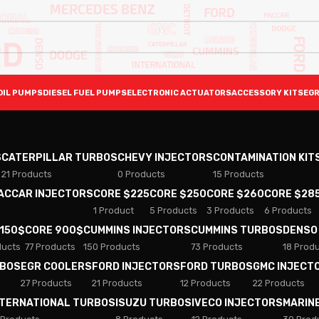
OIL PUMPS
DIESEL FUEL PUMPS
ELECTRONIC ACTUATORS
ACCESSORY KITS
EGR
S
CATERPILLAR TURBOS
CHEVY INJECTORS
CONTAMINATION KIT
21 Products
0 Products
15 Products
PACCAR INJECTORS
CORE $225
CORE $250
CORE $260
CORE $28
1 Product
5 Products
3 Products
6 Products
 150$
CORE 900$
CUMMINS INJECTORS
CUMMINS TURBOS
DENSO
ducts
77 Products
150 Products
73 Products
18 Prod
RBOS
EGR COOLERS
FORD INJECTORS
FORD TURBOS
GMC INJECT
27 Products
21 Products
12 Products
22 Products
NTERNATIONAL TURBOS
ISUZU TURBOS
IVECO INJECTORS
MARIN