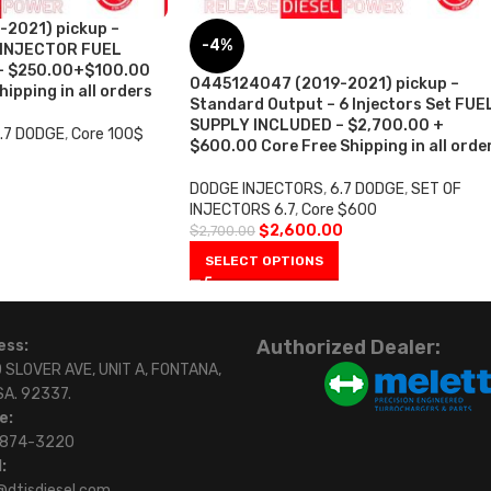
2021) pickup –
-4%
 INJECTOR FUEL
– $250.00+$100.00
0445124047 (2019-2021) pickup –
ipping in all orders
Standard Output – 6 Injectors Set FUE
SUPPLY INCLUDED – $2,700.00 +
.7 DODGE
,
Core 100$
$600.00 Core Free Shipping in all orde
DODGE INJECTORS
,
6.7 DODGE
,
SET OF
INJECTORS 6.7
,
Core $600
$
2,600.00
$
2,700.00
SELECT OPTIONS
Authorized Dealer:
ess:
 SLOVER AVE, UNIT A, FONTANA,
SA. 92337.
e:
)874-3220
:
@dtisdiesel.com