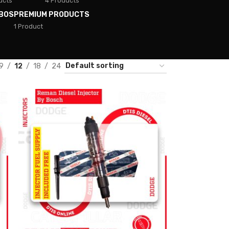
ucts
4 Products
BOS
PREMIUM PRODUCTS
1 Product
9
12
18
24