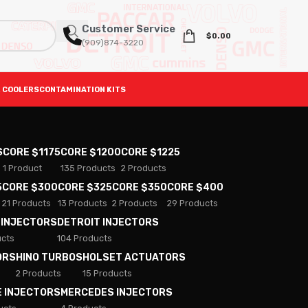
Customer Service
$
0.00
(909)874-3220
 COOLERS
CONTAMINATION KITS
S
CORE $1175
CORE $1200
CORE $1225
1 Product
135 Products
2 Products
5
CORE $300
CORE $325
CORE $350
CORE $400
21 Products
13 Products
2 Products
29 Products
 INJECTORS
DETROIT INJECTORS
ucts
104 Products
ORS
HINO TURBOS
HOLSET ACTUATORS
2 Products
15 Products
E INJECTORS
MERCEDES INJECTORS