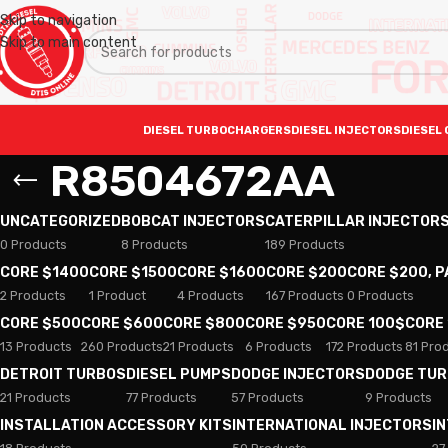
Skip to navigation
Skip to main content
DIESEL TURBOCHARGERS
DIESEL INJECTORS
DIESEL 
R8504672AA
UNCATEGORIZED
BOBCAT INJECTORS
CATERPILLAR INJECTOR
0 Products
8 Products
189 Products
CORE $1400
CORE $1500
CORE $1600
CORE $200
CORE $200, 
2 Products
1 Product
4 Products
167 Products
0 Products
CORE $500
CORE $600
CORE $800
CORE $950
CORE 100$
CORE
13 Products
260 Products
21 Products
6 Products
172 Products
81 Pro
DETROIT TURBOS
DIESEL PUMPS
DODGE INJECTORS
DODGE TU
21 Products
77 Products
57 Products
9 Products
INSTALLATION ACCESSORY KITS
INTERNATIONAL INJECTORS
I