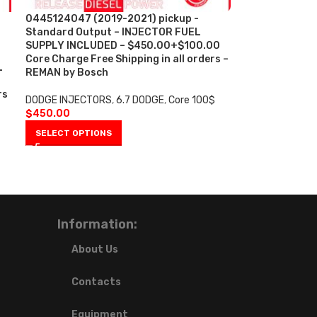
0445124047 (2019-2021) pickup -
Standard Output – INJECTOR FUEL
SUPPLY INCLUDED – $450.00+$100.00
Core Charge Free Shipping in all orders –
L
REMAN by Bosch
rs
DODGE INJECTORS
,
6.7 DODGE
,
Core 100$
$
450.00
SELECT OPTIONS
Information:
About Us
Contacts
Equipment