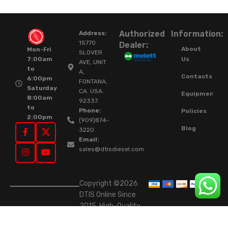
Authorized
Information:
Address:
15770
Dealer:
About
Mon-Fri
SLOVER
Us
7:00am
AVE, UNIT
to
A,
Contacts
6:00pm
FONTANA,
Saturday
CA. USA.
Equipment
8:00am
92337.
to
Phone:
Policies
2:00pm
(909)874-
Blog
3220
Email:
sales@dtisdiesel.com
Copyright ©2026
DTIS Online Since
2015. High-Quality
Rebuilt Diesel