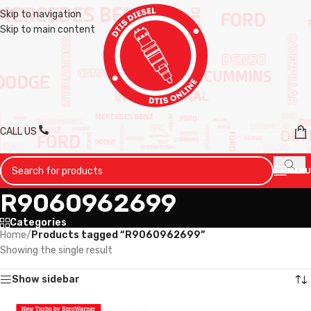
Skip to navigation
Skip to main content
CALL US
MENU
R9060962699
Categories
Home
/
Products tagged “R9060962699”
Showing the single result
Show sidebar