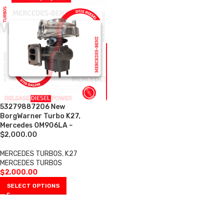
53279887206 New
BorgWarner Turbo K27,
Mercedes OM906LA –
$2,000.00
MERCEDES TURBOS
,
K27
MERCEDES TURBOS
$
2,000.00
SELECT OPTIONS