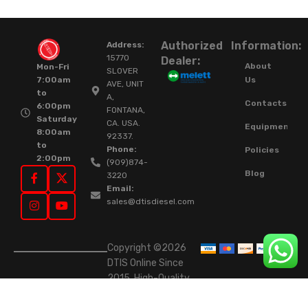
Authorized
Information:
Address:
15770
Dealer:
About
Mon-Fri
SLOVER
Us
7:00am
AVE, UNIT
to
A,
Contacts
6:00pm
FONTANA,
Saturday
CA. USA.
Equipment
8:00am
92337.
to
Phone:
Policies
2:00pm
(909)874-
Blog
3220
Email:
sales@dtisdiesel.com
Copyright ©2026
DTIS Online Since
2015. High-Quality
Rebuilt Diesel