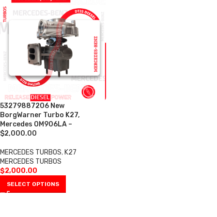
53279887206 New
BorgWarner Turbo K27,
Mercedes OM906LA –
$2,000.00
MERCEDES TURBOS
,
K27
MERCEDES TURBOS
$
2,000.00
SELECT OPTIONS