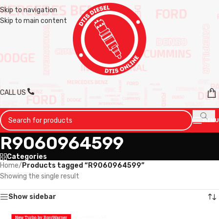
Skip to navigation
Skip to main content
CALL US
MENU
R9060964599
Categories
Home
/
Products tagged “R9060964599”
Showing the single result
Show sidebar