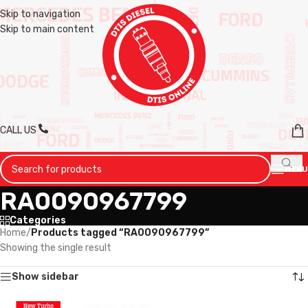
Skip to navigation
Skip to main content
CALL US
MENU
RA0090967799
Categories
Home
/
Products tagged “RA0090967799”
Showing the single result
Show sidebar