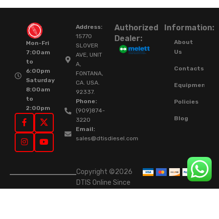
Authorized
Information:
Address:
15770
Dealer:
About
Mon-Fri
SLOVER
Us
7:00am
AVE, UNIT
to
A,
Contacts
6:00pm
FONTANA,
Saturday
CA. USA.
Equipment
8:00am
92337.
to
Phone:
Policies
2:00pm
(909)874-
Blog
3220
Email:
sales@dtisdiesel.com
Copyright ©2026
DTIS Online Since
2015. High-Quality
Rebuilt Diesel
Injectors & Turbos.