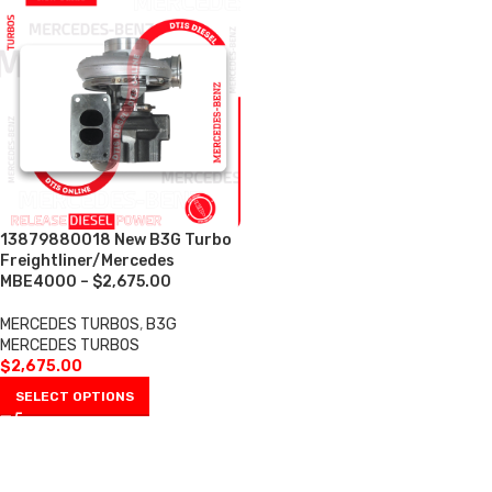
13879880018 New B3G Turbo
Freightliner/Mercedes
MBE4000 – $2,675.00
MERCEDES TURBOS
,
B3G
MERCEDES TURBOS
$
2,675.00
SELECT OPTIONS