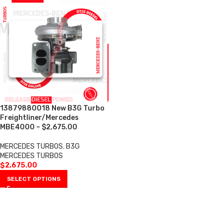
13879880018 New B3G Turbo
Freightliner/Mercedes
MBE4000 – $2,675.00
MERCEDES TURBOS
,
B3G
MERCEDES TURBOS
$
2,675.00
SELECT OPTIONS