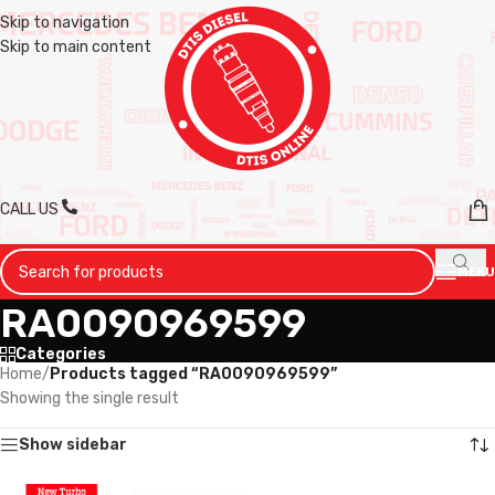
Skip to navigation
Skip to main content
CALL US
MENU
RA0090969599
Categories
Home
/
Products tagged “RA0090969599”
Showing the single result
Show sidebar