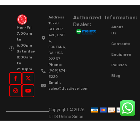
Authorized
Information:
Address:
15770
Dealer:
About
Mon-Fri
SLOVER
Us
7:00am
AVE, UNIT
to
A,
Contacts
6:00pm
FONTANA,
Saturday
CA. USA.
Equipment
8:00am
92337.
to
Phone:
Policies
2:00pm
(909)874-
Blog
3220
Email:
sales@dtisdiesel.com
Copyright ©2026
DTIS Online Since
2015. High-Quality
Rebuilt Diesel
Injectors & Turbos.