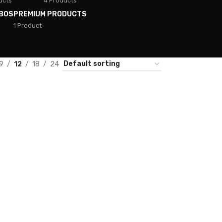
ucts
4 Products
BOS
PREMIUM PRODUCTS
1 Product
9
12
18
24