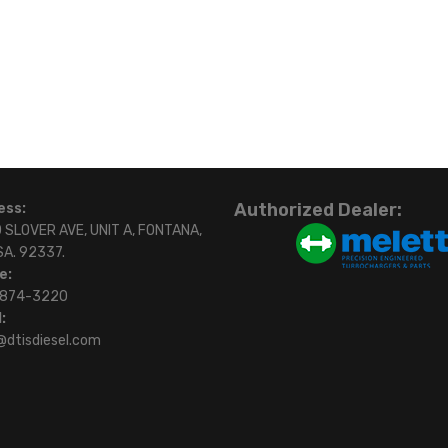
Authorized Dealer:
ess:
 SLOVER AVE, UNIT A, FONTANA,
SA. 92337.
e:
)874-3220
:
@dtisdiesel.com