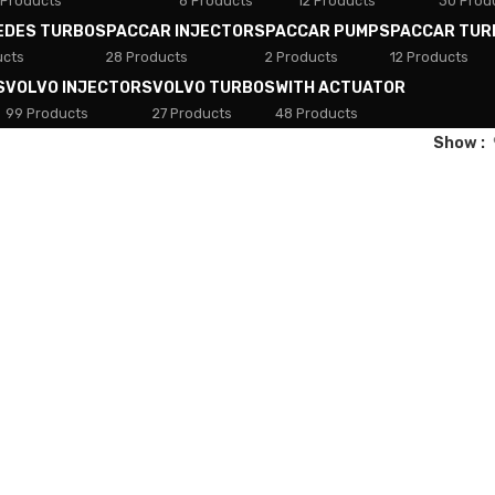
 Products
8 Products
12 Products
30 Prod
EDES TURBOS
PACCAR INJECTORS
PACCAR PUMPS
PACCAR TUR
ucts
28 Products
2 Products
12 Products
S
VOLVO INJECTORS
VOLVO TURBOS
WITH ACTUATOR
99 Products
27 Products
48 Products
Show