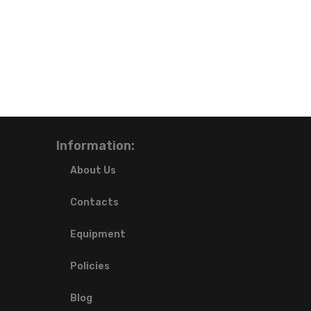
Information:
About Us
Contacts
Equipment
Policies
Blog