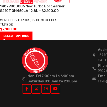
14879880006 New Turbo BorgWarner
S410T OM460LA 12.8L – $2,100.00
MERCEDES TURBOS
,
12.8L MERCEDES
TURBOS
$
2,100.00
SELECT OPTIONS
Addr
15770
CA. U
Phon
(909
Mon-Fri 7:00am to 6:00pm
Email
Saturday 8:00am to 2:00pm
sales