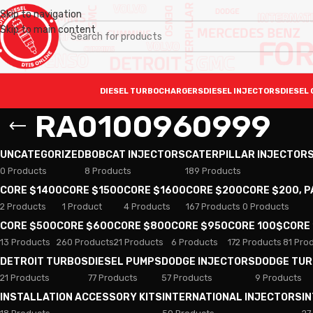
Skip to navigation
Skip to main content
DIESEL TURBOCHARGERS
DIESEL INJECTORS
DIESEL 
RA0100960999
UNCATEGORIZED
BOBCAT INJECTORS
CATERPILLAR INJECTOR
0 Products
8 Products
189 Products
CORE $1400
CORE $1500
CORE $1600
CORE $200
CORE $200, 
2 Products
1 Product
4 Products
167 Products
0 Products
CORE $500
CORE $600
CORE $800
CORE $950
CORE 100$
CORE
13 Products
260 Products
21 Products
6 Products
172 Products
81 Pro
DETROIT TURBOS
DIESEL PUMPS
DODGE INJECTORS
DODGE TU
21 Products
77 Products
57 Products
9 Products
INSTALLATION ACCESSORY KITS
INTERNATIONAL INJECTORS
I