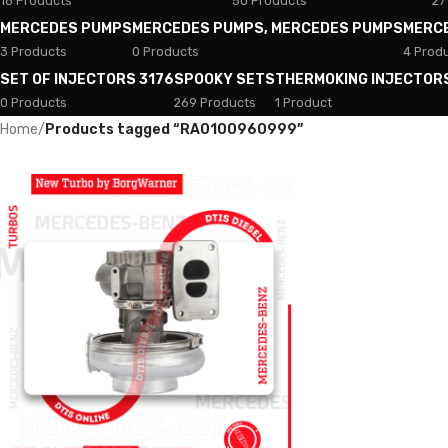
18 Products
50 Products
27
MERCEDES PUMPS
MERCEDES PUMPS, MERCEDES PUMPS
MERC
3 Products
0 Products
4 Prod
SET OF INJECTORS 3176
SPOOKY SETS
THERMOKING INJECTOR
0 Products
269 Products
1 Product
Home
/
Products tagged “RA0100960999”