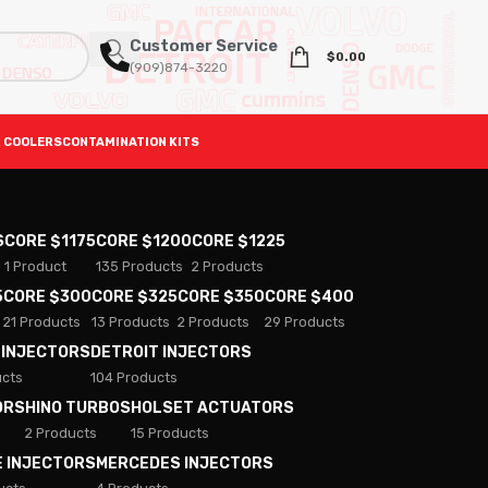
Customer Service
$
0.00
(909)874-3220
 COOLERS
CONTAMINATION KITS
S
CORE $1175
CORE $1200
CORE $1225
1 Product
135 Products
2 Products
5
CORE $300
CORE $325
CORE $350
CORE $400
21 Products
13 Products
2 Products
29 Products
 INJECTORS
DETROIT INJECTORS
ucts
104 Products
ORS
HINO TURBOS
HOLSET ACTUATORS
2 Products
15 Products
E INJECTORS
MERCEDES INJECTORS