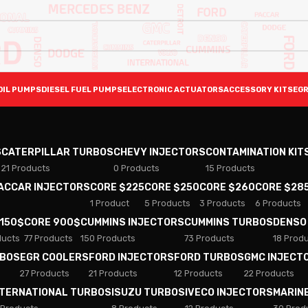
OIL PUMPS
DIESEL FUEL PUMPS
ELECTRONIC ACTUATORS
ACCESSORY KITS
EGR
S
CATERPILLAR TURBOS
CHEVY INJECTORS
CONTAMINATION KIT
21 Products
0 Products
15 Products
PACCAR INJECTORS
CORE $225
CORE $250
CORE $260
CORE $28
1 Product
5 Products
3 Products
6 Products
 150$
CORE 900$
CUMMINS INJECTORS
CUMMINS TURBOS
DENSO
ducts
77 Products
150 Products
73 Products
18 Prod
RBOS
EGR COOLERS
FORD INJECTORS
FORD TURBOS
GMC INJECT
27 Products
21 Products
12 Products
22 Products
NTERNATIONAL TURBOS
ISUZU TURBOS
IVECO INJECTORS
MARIN