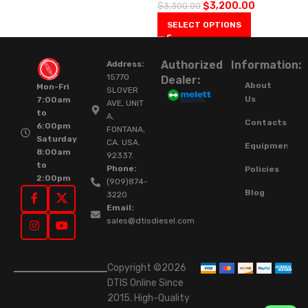
$
3,200.00
$
3,300.00
SELECT OPTIONS
Authorized
Information:
Address:
15770
Dealer:
About
Mon-Fri
SLOVER
Us
7:00am
AVE, UNIT
to
A,
Contacts
6:00pm
FONTANA,
Saturday
CA. USA.
Equipment
8:00am
92337.
to
Phone:
Policies
2:00pm
(909)874-
Blog
3220
Email:
sales@dtisdiesel.com
Copyright ©2026
DTIS Online Since
2015. High-Quality