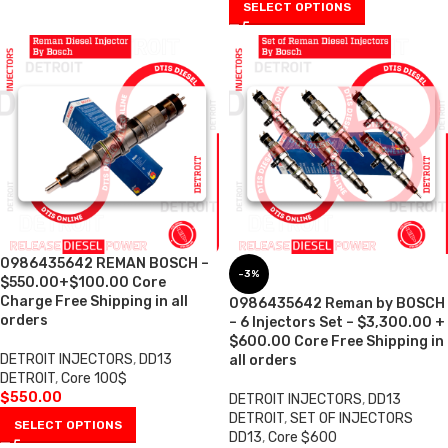
SELECT OPTIONS
0986435642 REMAN BOSCH –
-3%
$550.00+$100.00 Core
Charge Free Shipping in all
0986435642 Reman by BOSCH
orders
– 6 Injectors Set – $3,300.00 +
$600.00 Core Free Shipping in
DETROIT INJECTORS
,
DD13
all orders
DETROIT
,
Core 100$
$
550.00
DETROIT INJECTORS
,
DD13
DETROIT
,
SET OF INJECTORS
SELECT OPTIONS
DD13
,
Core $600