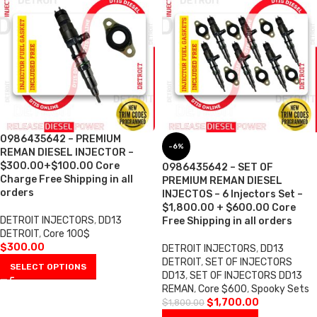
0986435642 – PREMIUM
-6%
REMAN DIESEL INJECTOR –
$300.00+$100.00 Core
0986435642 – SET OF
Charge Free Shipping in all
PREMIUM REMAN DIESEL
orders
INJECTOS – 6 Injectors Set –
$1,800.00 + $600.00 Core
DETROIT INJECTORS
,
DD13
Free Shipping in all orders
DETROIT
,
Core 100$
$
300.00
DETROIT INJECTORS
,
DD13
DETROIT
,
SET OF INJECTORS
SELECT OPTIONS
DD13
,
SET OF INJECTORS DD13
REMAN
,
Core $600
,
Spooky Sets
$
1,700.00
$
1,800.00