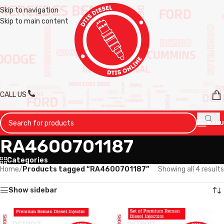
Skip to navigation
Skip to main content
CALL US
MENU
RA4600701187
Categories
Home
/
Products tagged “RA4600701187”
Showing all 4 results
Show sidebar