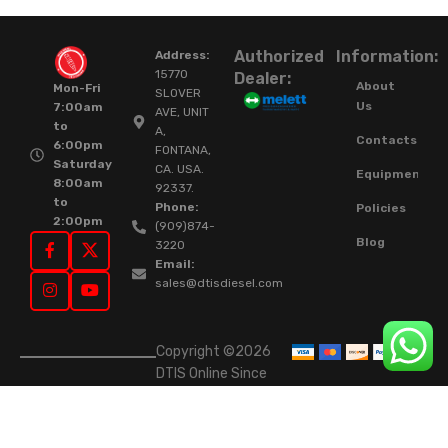
Authorized
Information:
Address:
15770
Dealer:
About
Mon-Fri
SLOVER
Us
7:00am
AVE, UNIT
to
A,
Contacts
6:00pm
FONTANA,
Saturday
CA. USA.
Equipment
8:00am
92337.
to
Phone:
Policies
2:00pm
(909)874-
Blog
3220
Email:
sales@dtisdiesel.com
Copyright ©2026
DTIS Online Since
2015. High-Quality
Rebuilt Diesel
Injectors & Turbos.