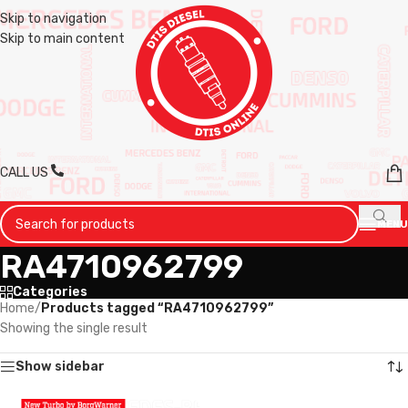
Skip to navigation
Skip to main content
CALL US
MENU
RA4710962799
Categories
Home
/
Products tagged “RA4710962799”
Showing the single result
Show sidebar