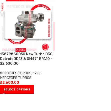
13879880050 New Turbo B3G,
Detroit DD13 & OM471 EPA10 –
$2,600.00
MERCEDES TURBOS
,
12.8L
MERCEDES TURBOS
$
2,600.00
SELECT OPTIONS