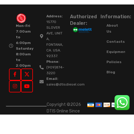
Authorized
Information:
Address:
15770
Dealer:
About
Mon-Fri
SLOVER
Us
7:00am
AVE, UNIT
to
A,
Contacts
6:00pm
FONTANA,
Saturday
CA. USA.
Equipment
8:00am
92337.
to
Phone:
Policies
2:00pm
(909)874-
Blog
3220
Email:
sales@dtisdiesel.com
Copyright ©2026
DTIS Online Since
2015. High-Quality
Rebuilt Diesel
Injectors & Turbos.