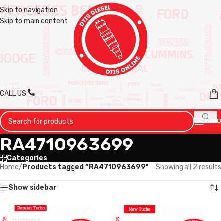
Skip to navigation
Skip to main content
CALL US
MENU
RA4710963699
Categories
Home
/
Products tagged “RA4710963699”
Showing all 2 results
Show sidebar