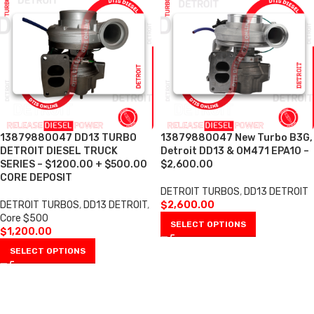
13879880047 DD13 TURBO
13879880047 New Turbo B3G,
DETROIT DIESEL TRUCK
Detroit DD13 & OM471 EPA10 –
SERIES – $1200.00 + $500.00
$2,600.00
CORE DEPOSIT
DETROIT TURBOS
,
DD13 DETROIT
DETROIT TURBOS
,
DD13 DETROIT
,
$
2,600.00
Core $500
SELECT OPTIONS
$
1,200.00
SELECT OPTIONS