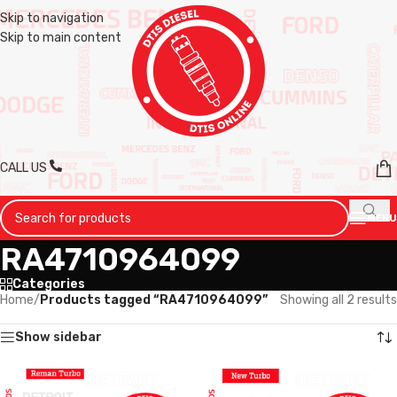
Skip to navigation
Skip to main content
CALL US
MENU
RA4710964099
Categories
Home
/
Products tagged “RA4710964099”
Showing all 2 results
Show sidebar