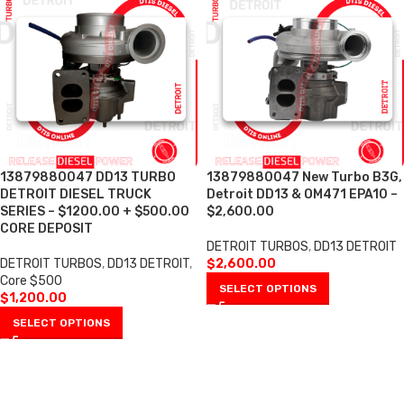
13879880047 DD13 TURBO
13879880047 New Turbo B3G,
DETROIT DIESEL TRUCK
Detroit DD13 & OM471 EPA10 –
SERIES – $1200.00 + $500.00
$2,600.00
CORE DEPOSIT
DETROIT TURBOS
,
DD13 DETROIT
DETROIT TURBOS
,
DD13 DETROIT
,
$
2,600.00
Core $500
SELECT OPTIONS
$
1,200.00
SELECT OPTIONS