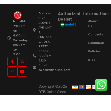
Authorized
Information:
Address:
15770
Dealer:
About
Mon-Fri
SLOVER
Us
7:00am
AVE, UNIT
to
A,
Contacts
6:00pm
FONTANA,
Saturday
CA. USA.
Equipment
8:00am
92337.
to
Phone:
Policies
2:00pm
(909)874-
Blog
3220
Email:
sales@dtisdiesel.com
Copyright ©2026
DTIS Online Since
2015. High-Quality
Rebuilt Diesel
Injectors & Turbos.