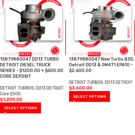
13879880047 DD13 TURBO
13879880047 New Turbo B3G,
DETROIT DIESEL TRUCK
Detroit DD13 & OM471 EPA10 –
SERIES – $1200.00 + $500.00
$2,600.00
CORE DEPOSIT
DETROIT TURBOS
,
DD13 DETROIT
DETROIT TURBOS
,
DD13 DETROIT
,
$
2,600.00
Core $500
SELECT OPTIONS
$
1,200.00
SELECT OPTIONS