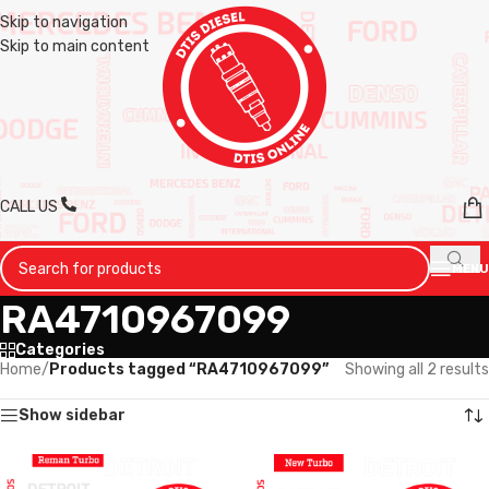
Skip to navigation
Skip to main content
CALL US
MENU
RA4710967099
Categories
Home
/
Products tagged “RA4710967099”
Showing all 2 results
Show sidebar