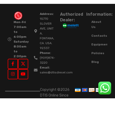
Authorized
Information:
Address:
15770
Dealer:
About
Mon-Fri
SLOVER
Us
7:00am
AVE, UNIT
to
A,
Contacts
6:00pm
FONTANA,
Saturday
CA. USA.
Equipment
8:00am
92337.
to
Phone:
Policies
2:00pm
(909)874-
Blog
3220
Email:
sales@dtisdiesel.com
Copyright ©2026
DTIS Online Since
2015. High-Quality
Rebuilt Diesel
Injectors & Turbos.