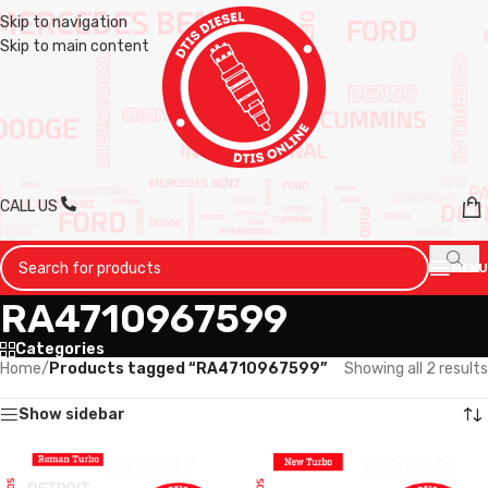
Skip to navigation
Skip to main content
CALL US
MENU
RA4710967599
Categories
Home
/
Products tagged “RA4710967599”
Showing all 2 results
Show sidebar