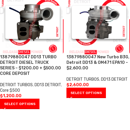
13879880047 DD13 TURBO
13879880047 New Turbo B3G,
DETROIT DIESEL TRUCK
Detroit DD13 & OM471 EPA10 –
SERIES – $1200.00 + $500.00
$2,600.00
CORE DEPOSIT
DETROIT TURBOS
,
DD13 DETROIT
DETROIT TURBOS
,
DD13 DETROIT
,
$
2,600.00
Core $500
SELECT OPTIONS
$
1,200.00
SELECT OPTIONS