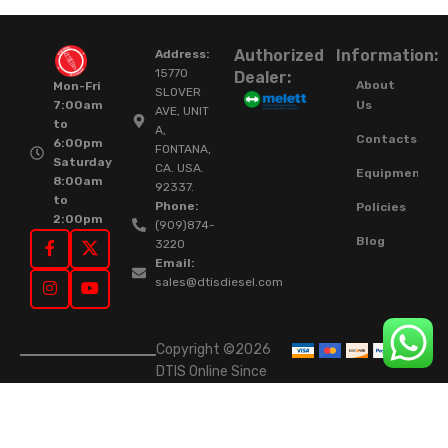
Authorized
Information:
Address:
15770
Dealer:
About
Mon-Fri
SLOVER
Us
7:00am
AVE, UNIT
to
A,
Contacts
6:00pm
FONTANA,
Saturday
CA. USA.
Equipment
8:00am
92337.
to
Phone:
Policies
2:00pm
(909)874-
Blog
3220
Email:
sales@dtisdiesel.com
Copyright ©2026
DTIS Online Since
2015. High-Quality
Rebuilt Diesel
Injectors & Turbos.