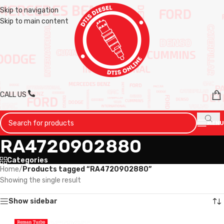
Skip to navigation
Skip to main content
CALL US
MENU
RA4720902880
Categories
Home
/
Products tagged “RA4720902880”
Showing the single result
Show sidebar