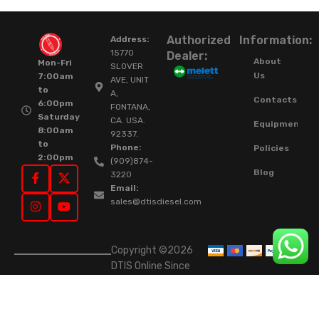
Authorized
Information:
Address:
15770
Dealer:
About
Mon-Fri
SLOVER
Us
7:00am
AVE, UNIT
to
A,
Contacts
6:00pm
FONTANA,
Saturday
CA. USA.
Equipment
8:00am
92337.
to
Phone:
Policies
2:00pm
(909)874-
Blog
3220
Email:
sales@dtisdiesel.com
Copyright ©2026
DTIS Online Since
2015. High-Quality
Rebuilt Diesel
Injectors & Turbos.