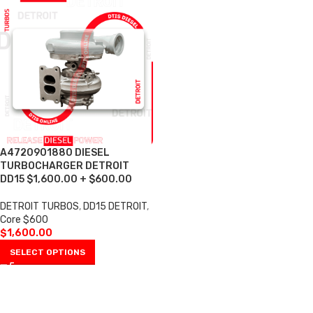
A4720901880 DIESEL
TURBOCHARGER DETROIT
DD15 $1,600.00 + $600.00
DETROIT TURBOS
,
DD15 DETROIT
,
Core $600
$
1,600.00
SELECT OPTIONS