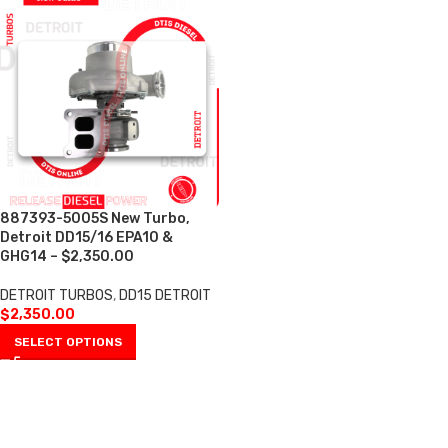
887393-5005S New Turbo,
Detroit DD15/16 EPA10 &
GHG14 – $2,350.00
DETROIT TURBOS
,
DD15 DETROIT
$
2,350.00
SELECT OPTIONS