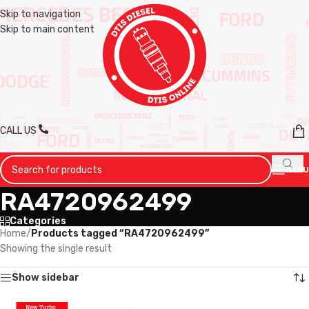
Skip to navigation
Skip to main content
CALL US
MENU
RA4720962499
Categories
Home
/
Products tagged “RA4720962499”
Showing the single result
Show sidebar