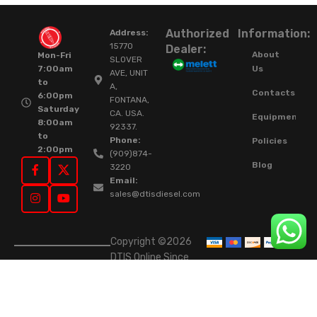
Authorized
Information:
Address:
15770
Dealer:
About
Mon-Fri
SLOVER
Us
7:00am
AVE, UNIT
to
A,
Contacts
6:00pm
FONTANA,
Saturday
CA. USA.
Equipment
8:00am
92337.
to
Phone:
Policies
2:00pm
(909)874-
Blog
3220
Email:
sales@dtisdiesel.com
Copyright ©2026
DTIS Online Since
2015. High-Quality
Rebuilt Diesel
Injectors & Turbos.