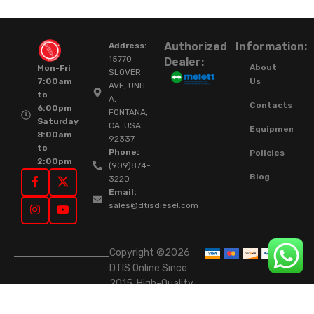
Authorized
Information:
Address:
15770
Dealer:
About
Mon-Fri
SLOVER
Us
7:00am
AVE, UNIT
to
A,
Contacts
6:00pm
FONTANA,
Saturday
CA. USA.
Equipment
8:00am
92337.
to
Phone:
Policies
2:00pm
(909)874-
Blog
3220
Email:
sales@dtisdiesel.com
Copyright ©2026
DTIS Online Since
2015. High-Quality
Rebuilt Diesel