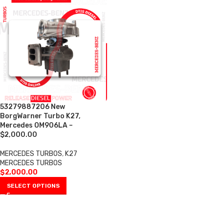
53279887206 New
BorgWarner Turbo K27,
Mercedes OM906LA –
$2,000.00
MERCEDES TURBOS
,
K27
MERCEDES TURBOS
$
2,000.00
SELECT OPTIONS