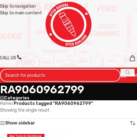
Skip to navigation
Skip to main content
CALL US
MENU
RA9060962799
Categories
Home
/
Products tagged “RA9060962799”
Showing the single result
Show sidebar