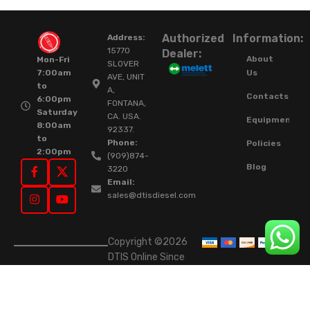
Authorized
Information:
Address:
15770
Dealer:
About
Mon-Fri
SLOVER
Us
7:00am
AVE, UNIT
to
A,
Contacts
6:00pm
FONTANA,
Saturday
CA. USA.
Equipment
8:00am
92337.
to
Phone:
Policies
2:00pm
(909)874-
Blog
3220
Email:
sales@dtisdiesel.com
Copyright ©2026
DTIS Online Since
2015. High-Quality
Rebuilt Diesel
Injectors & Turbos.