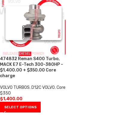
474832 Reman S400 Turbo,
MACK E7 E-Tech 300-380HP –
$1,400.00 + $350.00 Core
charge
VOLVO TURBOS
,
D12C VOLVO
,
Core
$350
$
1,400.00
SELECT OPTIONS