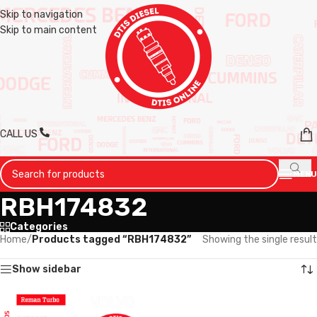
Skip to navigation
Skip to main content
CALL US
MENU
RBH174832
Categories
Home
/
Products tagged “RBH174832”
Showing the single result
Show sidebar